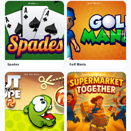
Spades
Golf Mania