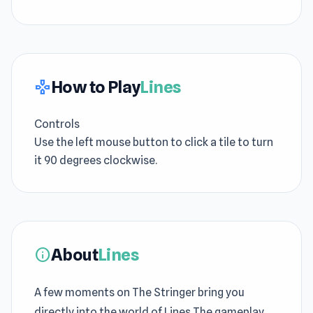
How to Play
Lines
gamepad
Controls
Use the left mouse button to click a tile to turn
it 90 degrees clockwise.
About
Lines
info
A few moments on The Stringer bring you
directly into the world of Lines The gameplay