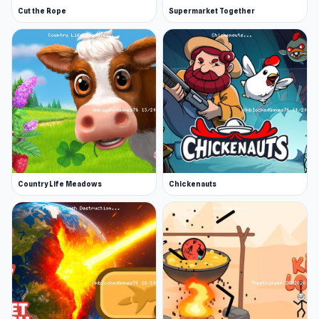
Cut the Rope
Supermarket Together
Country Life Meadows
Chickenauts