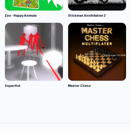
Zoo - Happy Animals
Stickman Annihilation 2
SuperHot
Master Chess