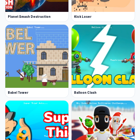
Planet Smash Destruction
Kick Loser
Babel Tower
Balloon Clash