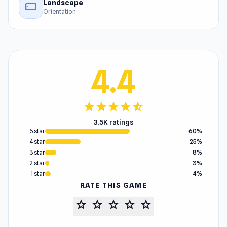
Landscape
stay_current_landscape
Orientation
4.4
star
star
star
star
star_half
3.5K ratings
5 star
60%
4 star
25%
3 star
8%
2 star
3%
1 star
4%
RATE THIS GAME
star
star
star
star
star