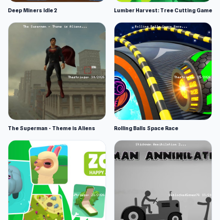
Deep Miners Idle 2
Lumber Harvest: Tree Cutting Game
The Superman - Theme is Aliens
Rolling Balls Space Race