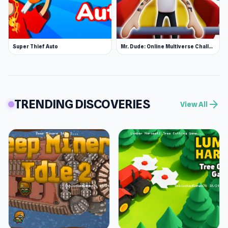
Super Thief Auto
Mr. Dude: Online Multiverse Challenge
TRENDING DISCOVERIES
arrow_forward
View All