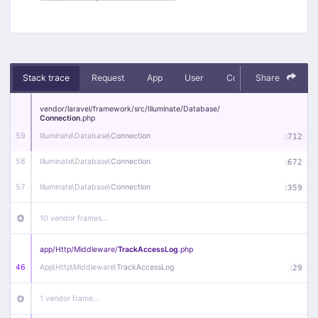
Stack trace
Request
App
User
Context
Share
Debug
vendor/
laravel/
framework/
src/
Illuminate/
Database/
Connection
.php
59
Illuminate\
Database\
Connection
:
712
58
Illuminate\
Database\
Connection
:
672
57
Illuminate\
Database\
Connection
:
359
10 vendor frames…
app/
Http/
Middleware/
TrackAccessLog
.php
46
App\
Http\
Middleware\
TrackAccessLog
:
29
1 vendor frame…