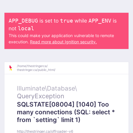
is set to
while
is
APP_DEBUG
true
APP_ENV
not
local
This could make your application vulnerable to remote
execution.
Read more about Ignition security.
/
home/
thestringerca/
thestringer.ca/
public_html/
Illuminate\
Database\
QueryException
SQLSTATE[08004] [1040] Too
many connections (SQL: select *
from `setting` limit 1)
http://thestringer.ca/offroader-v6