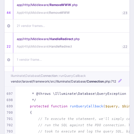
app/
Http/
Middleware/
RemoveWWW
.php
44
App\
Http\
Middleware\
RemoveWWW
:
23
21 vendor frames…
app/
Http/
Middleware/
HandleRedirect
.php
22
App\
Http\
Middleware\
HandleRedirect
:
22
1 vendor frame…
app/
Http/
Middleware/
Handle404
.php
Illuminate\
Database\
Connection
::runQueryCallback
20
App\
Http\
Middleware\
Handle404
:
24
vendor/
laravel/
framework/
src/
Illuminate/
Database/
Connection
.php
:712
18 vendor frames…
697
     * @throws \Illuminate\Database\QueryException
698
     */
699
protected
function
runQueryCallback
(
$query
, 
$bind
1
public/
index
.php
:
51
700
{
701
// To execute the statement, we'll simply cal
702
// run the SQL against the PDO connection. Th
703
// took to execute and log the query SQL, bin