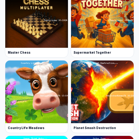
Master Chess
Supermarket Together
Country Life Meadows
Planet Smash Destruction