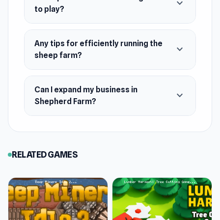
expand_more
Platforms
to play?
Web browser
Android
Any tips for efficiently running the
expand_more
sheep farm?
Can I expand my business in
expand_more
Shepherd Farm?
RELATED GAMES