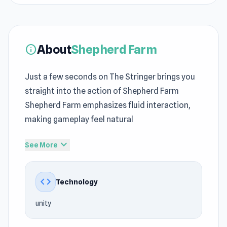
About
Shepherd Farm
info
Just a few seconds on The Stringer brings you
straight into the action of Shepherd Farm
Shepherd Farm emphasizes fluid interaction,
making gameplay feel natural
The technical foundation of Shepherd Farm is
expand_more
See More
based on unity, improving overall efficiency.
Shepherd Farm leans into
Casual
intensity with
code
Technology
quick decisions shaping every moment The
gameplay loop evolves naturally through
Gas
unity
Station
and continues in
Fighter Aircraft Pilot
.
html5 games