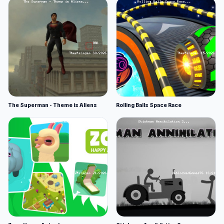
The Superman - Theme is Aliens
Rolling Balls Space Race