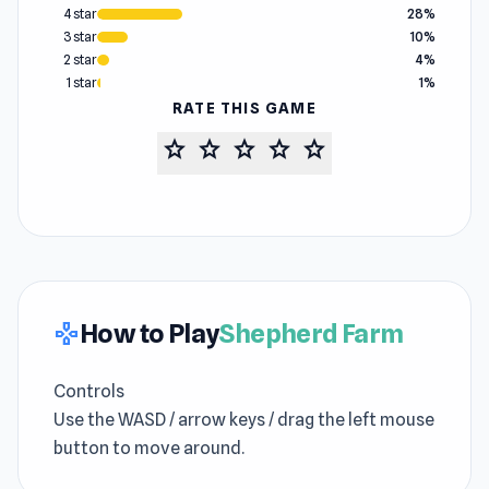
4 star
28%
3 star
10%
2 star
4%
1 star
1%
RATE THIS GAME
star
star
star
star
star
How to Play
Shepherd Farm
gamepad
Controls
Use the WASD / arrow keys / drag the left mouse
button to move around.