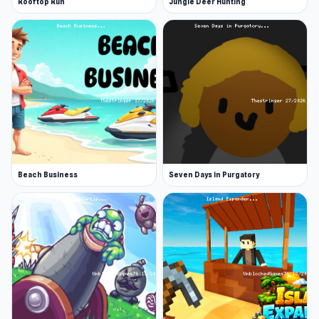
Rooftop Run
Jungle Deer Hunting
Beach Business
Seven Days in Purgatory