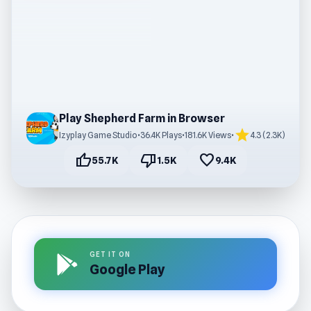
Play Shepherd Farm in Browser
star
Izyplay Game Studio
•
36.4K Plays
•
181.6K Views
•
4.3 (2.3K)
thumb_up
thumb_down
favorite
55.7K
1.5K
9.4K
GET IT ON
Google Play