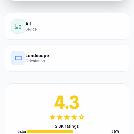
All
devices
Device
Landscape
stay_current_landscape
Orientation
4.3
star
star
star
star
star_half
2.3K ratings
5 star
56%