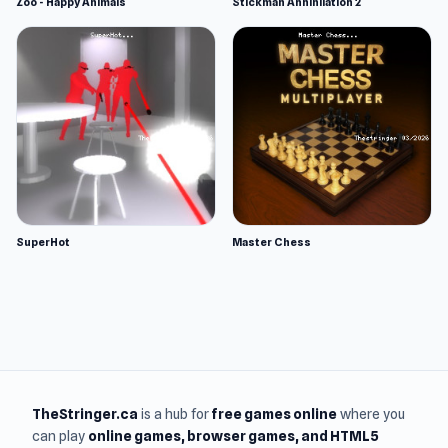
Zoo - Happy Animals
Stickman Annihilation 2
SuperHot
Master Chess
TheStringer.ca
is a hub for
free games online
where you
can play
online games
, browser games, and HTML5