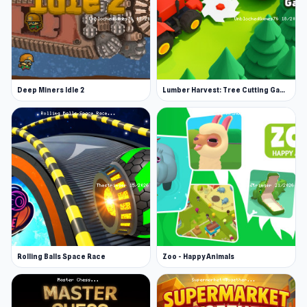
Deep Miners Idle 2
Lumber Harvest: Tree Cutting Game
Rolling Balls Space Race
Zoo - Happy Animals