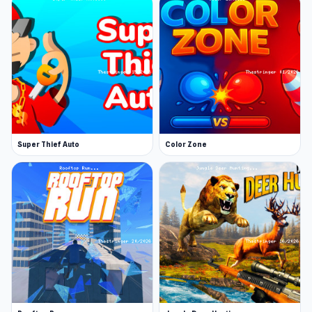
Super Thief Auto
Color Zone