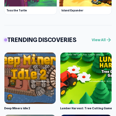
Toss the Turtle
Island Expander
TRENDING DISCOVERIES
arrow_forward
View All
Deep Miners Idle 2
Lumber Harvest: Tree Cutting Game