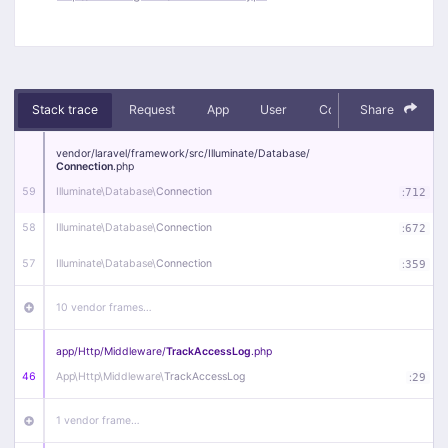
Stack trace
Request
App
User
Context
Share
Debug
vendor/
laravel/
framework/
src/
Illuminate/
Database/
Connection
.php
59
Illuminate\
Database\
Connection
:
712
58
Illuminate\
Database\
Connection
:
672
57
Illuminate\
Database\
Connection
:
359
10 vendor frames…
app/
Http/
Middleware/
TrackAccessLog
.php
46
App\
Http\
Middleware\
TrackAccessLog
:
29
1 vendor frame…