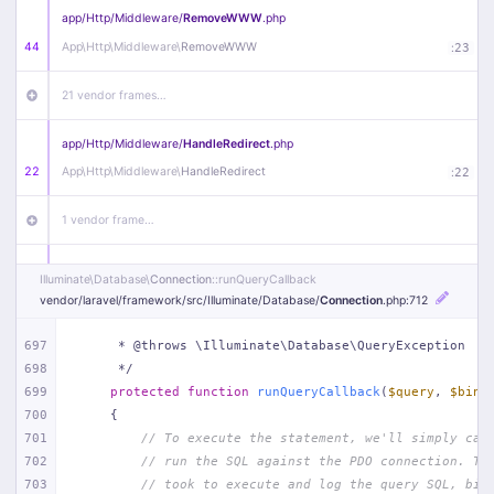
app/
Http/
Middleware/
RemoveWWW
.php
44
App\
Http\
Middleware\
RemoveWWW
:
23
21 vendor frames…
app/
Http/
Middleware/
HandleRedirect
.php
22
App\
Http\
Middleware\
HandleRedirect
:
22
1 vendor frame…
app/
Http/
Middleware/
Handle404
.php
Illuminate\
Database\
Connection
::runQueryCallback
20
App\
Http\
Middleware\
Handle404
:
24
vendor/
laravel/
framework/
src/
Illuminate/
Database/
Connection
.php
:712
18 vendor frames…
697
     * @throws \Illuminate\Database\QueryException
698
     */
699
protected
function
runQueryCallback
(
$query
, 
$bind
1
public/
index
.php
:
51
700
{
701
// To execute the statement, we'll simply cal
702
// run the SQL against the PDO connection. Th
703
// took to execute and log the query SQL, bin