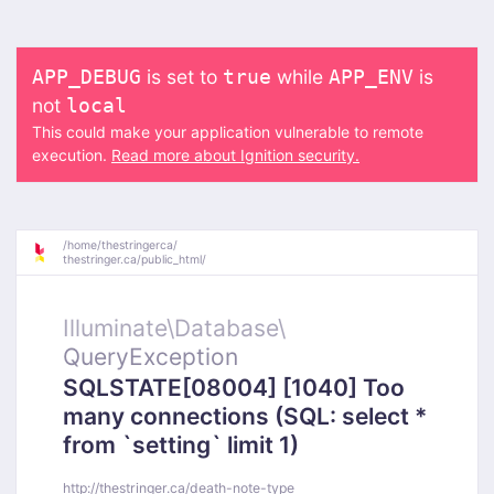
is set to
while
is
APP_DEBUG
true
APP_ENV
not
local
This could make your application vulnerable to remote
execution.
Read more about Ignition security.
/
home/
thestringerca/
thestringer.ca/
public_html/
Illuminate\
Database\
QueryException
SQLSTATE[08004] [1040] Too
many connections (SQL: select *
from `setting` limit 1)
http://thestringer.ca/death-note-type