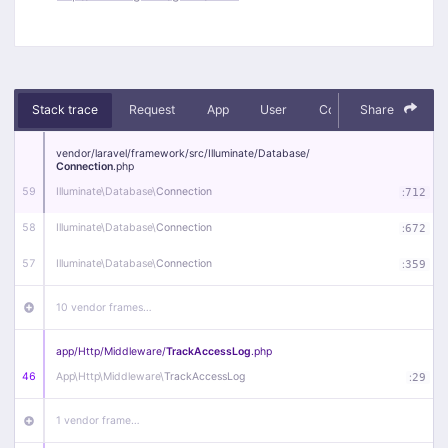
Stack trace
Request
App
User
Context
Share
Debug
vendor/
laravel/
framework/
src/
Illuminate/
Database/
Connection
.php
59
Illuminate\
Database\
Connection
:
712
58
Illuminate\
Database\
Connection
:
672
57
Illuminate\
Database\
Connection
:
359
10 vendor frames…
app/
Http/
Middleware/
TrackAccessLog
.php
46
App\
Http\
Middleware\
TrackAccessLog
:
29
1 vendor frame…