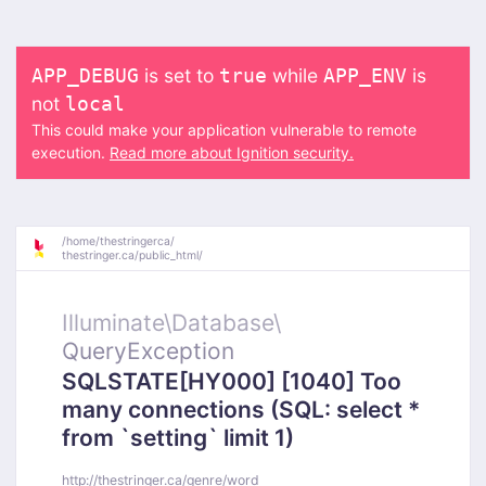
is set to
while
is
APP_DEBUG
true
APP_ENV
not
local
This could make your application vulnerable to remote
execution.
Read more about Ignition security.
/
home/
thestringerca/
thestringer.ca/
public_html/
Illuminate\
Database\
QueryException
SQLSTATE[HY000] [1040] Too
many connections (SQL: select *
from `setting` limit 1)
http://thestringer.ca/genre/word