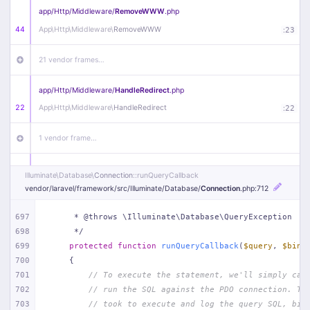
app/
Http/
Middleware/
RemoveWWW
.php
44
App\
Http\
Middleware\
RemoveWWW
:
23
21 vendor frames…
app/
Http/
Middleware/
HandleRedirect
.php
22
App\
Http\
Middleware\
HandleRedirect
:
22
1 vendor frame…
app/
Http/
Middleware/
Handle404
.php
Illuminate\
Database\
Connection
::runQueryCallback
20
App\
Http\
Middleware\
Handle404
:
24
vendor/
laravel/
framework/
src/
Illuminate/
Database/
Connection
.php
:712
18 vendor frames…
697
     * @throws \Illuminate\Database\QueryException
698
     */
699
protected
function
runQueryCallback
(
$query
, 
$bind
1
public/
index
.php
:
51
700
{
701
// To execute the statement, we'll simply cal
702
// run the SQL against the PDO connection. Th
703
// took to execute and log the query SQL, bin