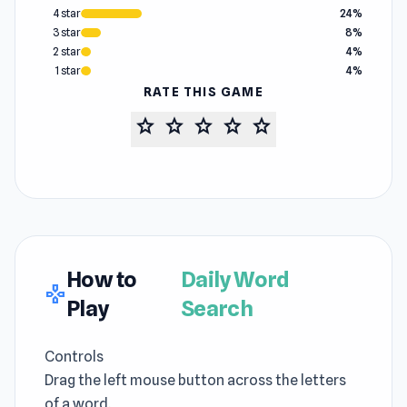
4 star
24%
3 star
8%
2 star
4%
1 star
4%
RATE THIS GAME
star
star
star
star
star
How to
Daily Word
gamepad
Play
Search
Controls
Drag the left mouse button across the letters
of a word.