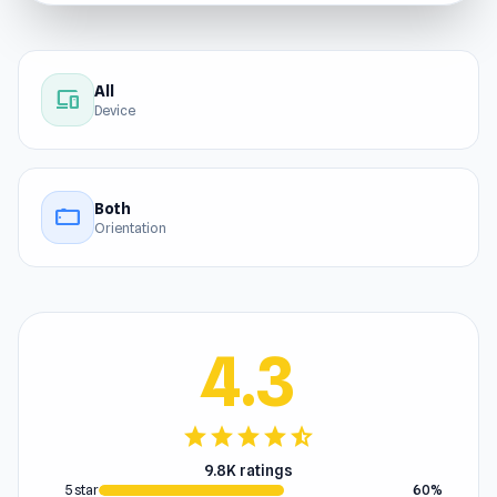
All
devices
Device
Both
stay_current_landscape
Orientation
4.3
star
star
star
star
star_half
9.8K ratings
5 star
60%