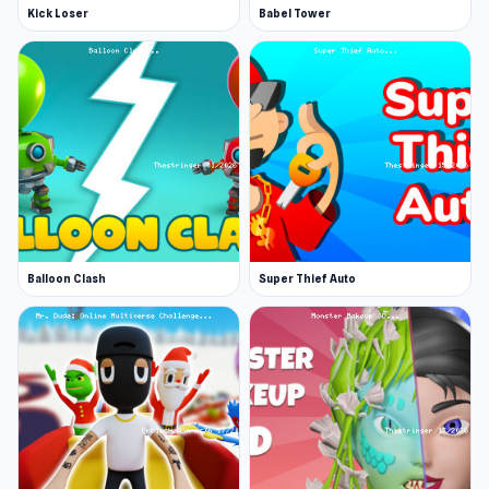
Kick Loser
Babel Tower
Balloon Clash
Super Thief Auto