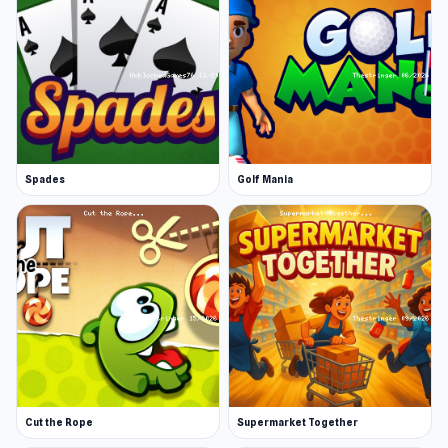
Spades
Golf Mania
Cut the Rope
Supermarket Together