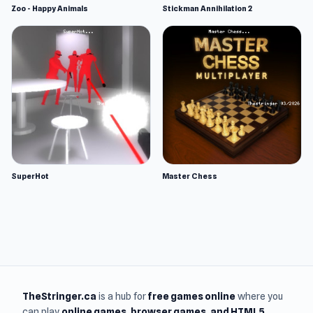
Zoo - Happy Animals
Stickman Annihilation 2
SuperHot
Master Chess
TheStringer.ca
is a hub for
free games online
where you
can play
online games
, browser games, and HTML5