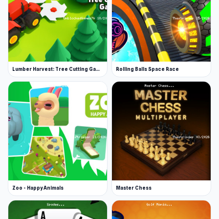
Lumber Harvest: Tree Cutting Game
Rolling Balls Space Race
Zoo - Happy Animals
Master Chess