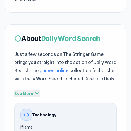
About
Daily Word Search
info
Just a few seconds on The Stringer Game
brings you straight into the action of Daily Word
Search The
games online
collection feels richer
with Daily Word Search included Dive into Daily
Word Search today and explore its exciting
expand_more
See More
mechanics
Word Search is a daily puzzle game for word
code
Technology
enthusiasts and puzzle lovers alike. With three
new word search puzzles every day, plus
iframe