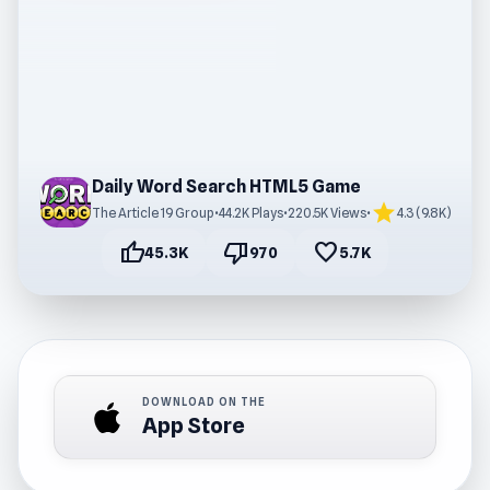
Daily Word Search HTML5 Game
star
The Article 19 Group
•
44.2K Plays
•
220.5K Views
•
4.3 (9.8K)
thumb_up
thumb_down
favorite
45.3K
970
5.7K
DOWNLOAD ON THE
App Store