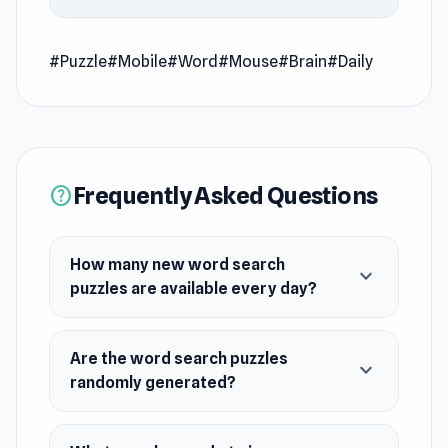
endless randomly generated ones, the fun
never ends. Test your skills, expand your
vocabulary, and embark on a daily adventure in
#Puzzle
#Mobile
#Word
#Mouse
#Brain
#Daily
the world of words. Get ready to dive in and
enjoy the excitement!
Release Date
March 2024
Frequently Asked Questions
help
Platform
Web browser (desktop and mobile)
How many new word search
expand_more
puzzles are available every day?
Are the word search puzzles
expand_more
randomly generated?