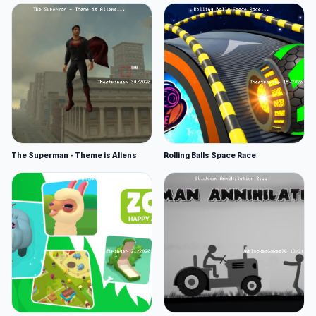
The Superman - Theme is Aliens
Rolling Balls Space Race