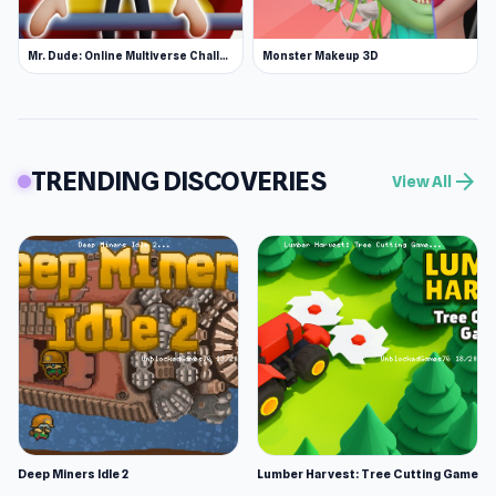
Mr. Dude: Online Multiverse Challenge
Monster Makeup 3D
TRENDING DISCOVERIES
arrow_forward
View All
Deep Miners Idle 2
Lumber Harvest: Tree Cutting Game