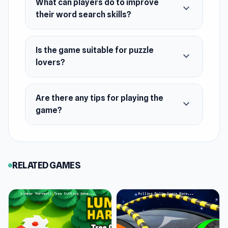
What can players do to improve
expand_more
their word search skills?
Is the game suitable for puzzle
expand_more
lovers?
Are there any tips for playing the
expand_more
game?
RELATED GAMES