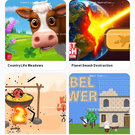
Country Life Meadows
Planet Smash Destruction