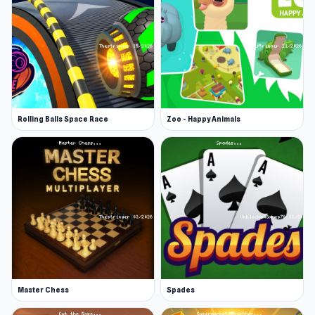
Rolling Balls Space Race
Zoo - Happy Animals
Master Chess
Spades