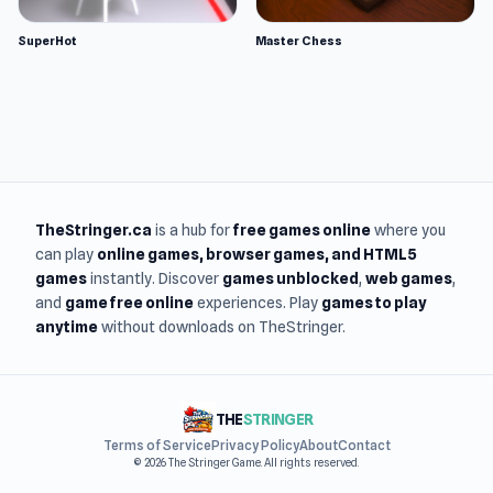
SuperHot
Master Chess
TheStringer.ca
is a hub for
free games online
where you
can play
online games
, browser games, and HTML5
games
instantly. Discover
games unblocked
,
web games
,
and
game free online
experiences. Play
games to play
anytime
without downloads on TheStringer.
THE
STRINGER
Terms of Service
Privacy Policy
About
Contact
© 2026 The Stringer Game. All rights reserved.