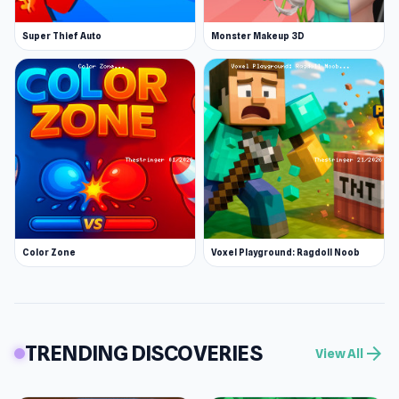
Super Thief Auto
Monster Makeup 3D
Color Zone
Voxel Playground: Ragdoll Noob
TRENDING DISCOVERIES
arrow_forward
View All