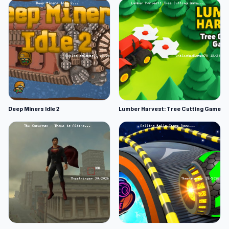
Deep Miners Idle 2
Lumber Harvest: Tree Cutting Game