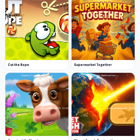
Cut the Rope
Supermarket Together