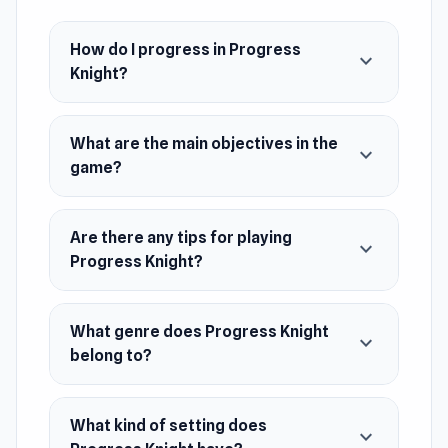
Developer
Progress Knight is developed by
How do I progress in Progress
chowdhuryihtasham.
expand_more
Knight?
Platform
Web browser
What are the main objectives in the
expand_more
game?
Are there any tips for playing
expand_more
Progress Knight?
What genre does Progress Knight
expand_more
belong to?
What kind of setting does
expand_more