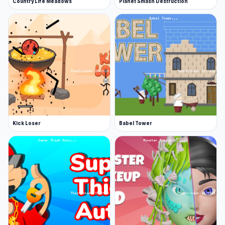
Country Life Meadows
Planet Smash Destruction
Kick Loser
Babel Tower