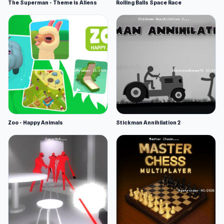
The Superman - Theme is Aliens
Rolling Balls Space Race
Zoo - Happy Animals
Stickman Annihilation 2