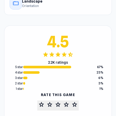
Landscape
stay_current_landscape
Orientation
4.5
star
star
star
star
star_half
2.2K ratings
5 star
67%
4 star
23%
3 star
6%
2 star
3%
1 star
1%
RATE THIS GAME
star
star
star
star
star