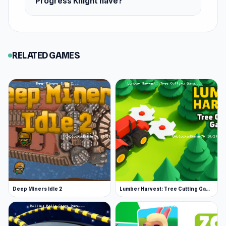
Progress Knight have?
RELATED GAMES
Deep Miners Idle 2
Lumber Harvest: Tree Cutting Game