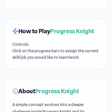
How to Play
Progress Knight
gamepad
Controls
Click on the progress bars to assign the current
skill/job you would like to learn/work.
About
Progress Knight
info
A simple concept evolves into a deeper
challenge inside Progress Knight and its