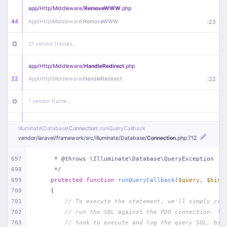
app/
Http/
Middleware/
RemoveWWW
.php
44
App\
Http\
Middleware\
RemoveWWW
:
23
21 vendor frames…
app/
Http/
Middleware/
HandleRedirect
.php
22
App\
Http\
Middleware\
HandleRedirect
:
22
1 vendor frame…
app/
Http/
Middleware/
Handle404
.php
Illuminate\
Database\
Connection
::runQueryCallback
20
App\
Http\
Middleware\
Handle404
:
24
vendor/
laravel/
framework/
src/
Illuminate/
Database/
Connection
.php
:712
18 vendor frames…
697
     * @throws \Illuminate\Database\QueryException
698
     */
699
protected
function
runQueryCallback
(
$query
, 
$bind
1
public/
index
.php
:
51
700
{
701
// To execute the statement, we'll simply cal
702
// run the SQL against the PDO connection. Th
703
// took to execute and log the query SQL, bin