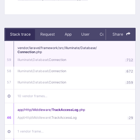
Stack trace
Request
App
User
Context
Share
Debug
vendor/
laravel/
framework/
src/
Illuminate/
Database/
Connection
.php
59
Illuminate\
Database\
Connection
:
712
58
Illuminate\
Database\
Connection
:
672
57
Illuminate\
Database\
Connection
:
359
10 vendor frames…
app/
Http/
Middleware/
TrackAccessLog
.php
46
App\
Http\
Middleware\
TrackAccessLog
:
29
1 vendor frame…