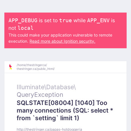
is set to
while
is
APP_DEBUG
true
APP_ENV
not
local
This could make your application vulnerable to remote
execution.
Read more about Ignition security.
/
home/
thestringerca/
thestringer.ca/
public_html/
Illuminate\
Database\
QueryException
SQLSTATE[08004] [1040] Too
many connections (SQL: select *
from `setting` limit 1)
http://thestringer.ca/papas-hotdoggeria