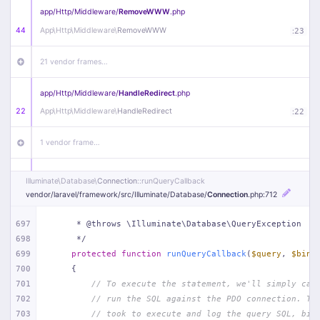
app/
Http/
Middleware/
RemoveWWW
.php
44
App\
Http\
Middleware\
RemoveWWW
:
23
21 vendor frames…
app/
Http/
Middleware/
HandleRedirect
.php
22
App\
Http\
Middleware\
HandleRedirect
:
22
1 vendor frame…
app/
Http/
Middleware/
Handle404
.php
Illuminate\
Database\
Connection
::runQueryCallback
20
App\
Http\
Middleware\
Handle404
:
24
vendor/
laravel/
framework/
src/
Illuminate/
Database/
Connection
.php
:712
18 vendor frames…
697
     * @throws \Illuminate\Database\QueryException
698
     */
699
protected
function
runQueryCallback
(
$query
, 
$bind
1
public/
index
.php
:
51
700
{
701
// To execute the statement, we'll simply cal
702
// run the SQL against the PDO connection. Th
703
// took to execute and log the query SQL, bin