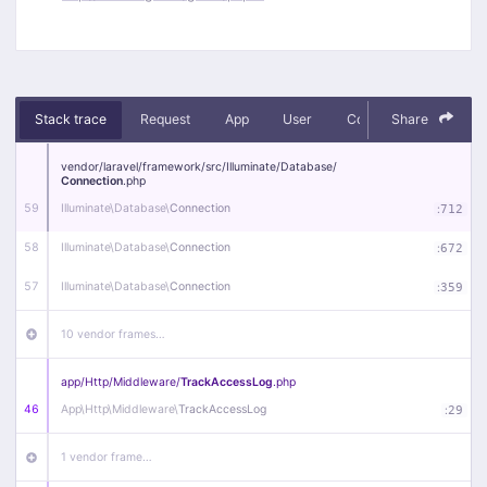
Stack trace
Request
App
User
Context
Share
Debug
vendor/
laravel/
framework/
src/
Illuminate/
Database/
Connection
.php
59
Illuminate\
Database\
Connection
:
712
58
Illuminate\
Database\
Connection
:
672
57
Illuminate\
Database\
Connection
:
359
10 vendor frames…
app/
Http/
Middleware/
TrackAccessLog
.php
46
App\
Http\
Middleware\
TrackAccessLog
:
29
1 vendor frame…