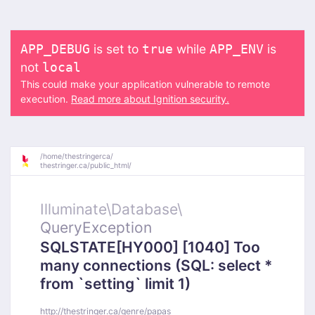
is set to
while
is
APP_DEBUG
true
APP_ENV
not
local
This could make your application vulnerable to remote
execution.
Read more about Ignition security.
/
home/
thestringerca/
thestringer.ca/
public_html/
Illuminate\
Database\
QueryException
SQLSTATE[HY000] [1040] Too
many connections (SQL: select *
from `setting` limit 1)
http://thestringer.ca/genre/papas