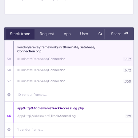
Stack trace
Request
App
User
Context
Share
Debug
vendor/
laravel/
framework/
src/
Illuminate/
Database/
Connection
.php
59
Illuminate\
Database\
Connection
:
712
58
Illuminate\
Database\
Connection
:
672
57
Illuminate\
Database\
Connection
:
359
10 vendor frames…
app/
Http/
Middleware/
TrackAccessLog
.php
46
App\
Http\
Middleware\
TrackAccessLog
:
29
1 vendor frame…