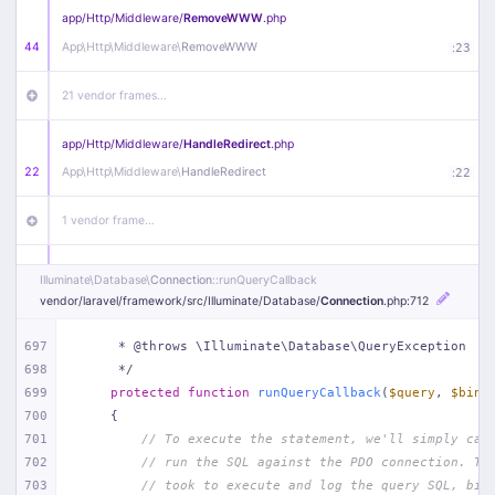
app/
Http/
Middleware/
RemoveWWW
.php
44
App\
Http\
Middleware\
RemoveWWW
:
23
21 vendor frames…
app/
Http/
Middleware/
HandleRedirect
.php
22
App\
Http\
Middleware\
HandleRedirect
:
22
1 vendor frame…
app/
Http/
Middleware/
Handle404
.php
Illuminate\
Database\
Connection
::runQueryCallback
20
App\
Http\
Middleware\
Handle404
:
24
vendor/
laravel/
framework/
src/
Illuminate/
Database/
Connection
.php
:712
18 vendor frames…
697
     * @throws \Illuminate\Database\QueryException
698
     */
699
protected
function
runQueryCallback
(
$query
, 
$bind
1
public/
index
.php
:
51
700
{
701
// To execute the statement, we'll simply cal
702
// run the SQL against the PDO connection. Th
703
// took to execute and log the query SQL, bin