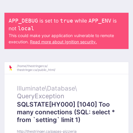
is set to
while
is
APP_DEBUG
true
APP_ENV
not
local
This could make your application vulnerable to remote
execution.
Read more about Ignition security.
/
home/
thestringerca/
thestringer.ca/
public_html/
Illuminate\
Database\
QueryException
SQLSTATE[HY000] [1040] Too
many connections (SQL: select *
from `setting` limit 1)
http://thestringer.ca/papas-pizzeria