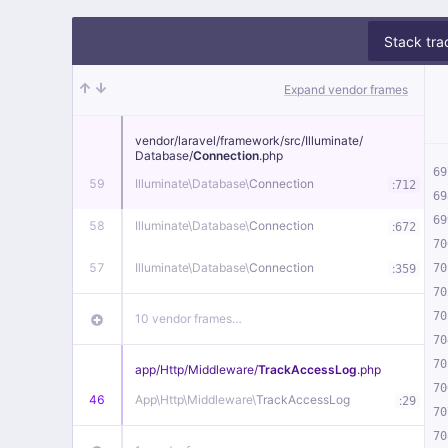
Stack tra
Expand vendor frames
vendor/
laravel/
framework/
src/
Illuminate/
Database/
Connection
.php
69
59
Illuminate\
Database\
Connection
:
712
69
69
58
Illuminate\
Database\
Connection
:
672
70
57
Illuminate\
Database\
Connection
:
70
359
70
70
10 vendor frames…
70
70
app/
Http/
Middleware/
TrackAccessLog
.php
70
46
App\
Http\
Middleware\
TrackAccessLog
:
29
70
70