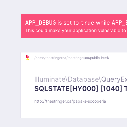
APP_DEBUG
is set to
true
while
APP_
This could make your application vulnerable t
/
home/
thestringerca/
thestringer.ca/
public_html/
Illuminate\
Database\
QueryEx
SQLSTATE[HY000] [1040] Too
http://thestringer.ca/papa-s-scooperia