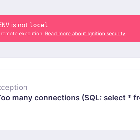
ENV
is not
local
o remote execution.
Read more about Ignition security.
ception
 many connections (SQL: select * from