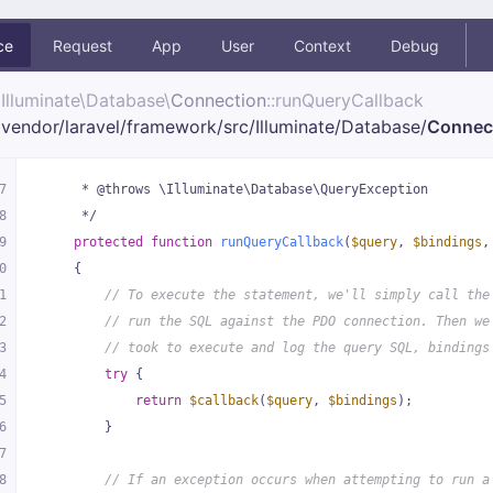
ce
Request
App
User
Context
Debug
Illuminate\
Database\
Connection
::runQueryCallback
vendor/
laravel/
framework/
src/
Illuminate/
Database/
Connec
7
     * @throws \Illuminate\Database\QueryException
8
     */
9
protected
function
runQueryCallback
(
$query
, 
$bindings
,
0
{
1
// To execute the statement, we'll simply call the
2
// run the SQL against the PDO connection. Then we
3
// took to execute and log the query SQL, bindings
4
try
 {
5
return
$callback
(
$query
, 
$bindings
);
6
        }
7
8
// If an exception occurs when attempting to run a