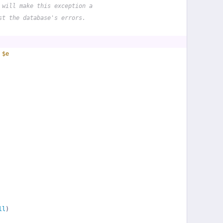
 will make this exception a
st the database's errors.
 
$e
ll
)