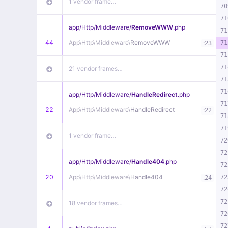
1 vendor frame…
70
71
app/
Http/
Middleware/
RemoveWWW
.php
71
44
App\
Http\
Middleware\
RemoveWWW
:
71
23
71
71
21 vendor frames…
71
71
app/
Http/
Middleware/
HandleRedirect
.php
71
22
App\
Http\
Middleware\
HandleRedirect
:
22
71
71
1 vendor frame…
72
72
app/
Http/
Middleware/
Handle404
.php
72
20
App\
Http\
Middleware\
Handle404
:
72
24
72
72
18 vendor frames…
72
72