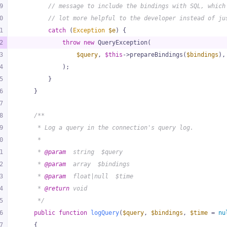
9
// message to include the bindings with SQL, which
0
// lot more helpful to the developer instead of ju
1
catch
 (
Exception
$e
) {
2
throw
new
 QueryException(
3
$query
, 
$this
->prepareBindings(
$bindings
),
4
            );
5
        }
6
    }
7
8
/**
9
     * Log a query in the connection's query log.
0
     *
1
     * 
@param
  string  $query
2
     * 
@param
  array  $bindings
3
     * 
@param
  float|null  $time
4
     * 
@return
 void
5
     */
6
public
function
logQuery
(
$query
, 
$bindings
, 
$time
 = 
nu
7
{