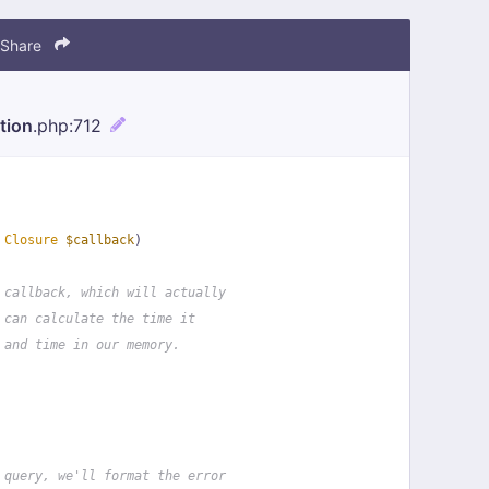
Share
tion
.php
:712
 
Closure
$callback
)
 callback, which will actually
 can calculate the time it
 and time in our memory.
 query, we'll format the error