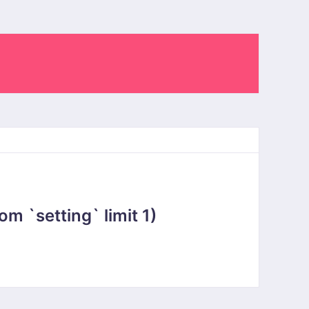
 `setting` limit 1)