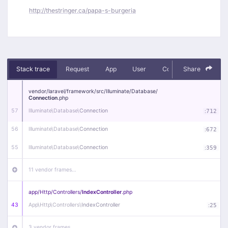
http://thestringer.ca/papa-s-burgeria
Stack trace
Request
App
User
Context
Share
Debug
vendor/
laravel/
framework/
src/
Illuminate/
Database/
Connection
.php
57
Illuminate\
Database\
Connection
:
712
56
Illuminate\
Database\
Connection
:
672
55
Illuminate\
Database\
Connection
:
359
11 vendor frames…
app/
Http/
Controllers/
IndexController
.php
43
App\
Http\
Controllers\
IndexController
:
25
3 vendor frames…