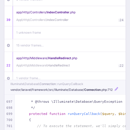
app/
Http/
Controllers/
IndexController
.php
39
App\
Http\
Controllers\
IndexController
:
24
1 unknown frame
15 vendor frames…
app/
Http/
Middleware/
HandleRedirect
.php
22
App\
Http\
Middleware\
HandleRedirect
:
22
1 vendor frame…
Illuminate\
Database\
Connection
::runQueryCallback
vendor/
laravel/
framework/
src/
Illuminate/
Database/
Connection
.php
:712
app/
Http/
Middleware/
Handle404
.php
20
App\
Http\
Middleware\
Handle404
:
24
697
     * @throws \Illuminate\Database\QueryException
698
     */
18 vendor frames…
699
protected
function
runQueryCallback
(
$query
, 
$bind
700
{
1
public/
index
.php
:
51
701
// To execute the statement, we'll simply cal