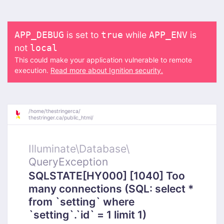
is set to
while
is
APP_DEBUG
true
APP_ENV
not
local
This could make your application vulnerable to remote
execution.
Read more about Ignition security.
/
home/
thestringerca/
thestringer.ca/
public_html/
Illuminate\
Database\
QueryException
SQLSTATE[HY000] [1040] Too
many connections (SQL: select *
from `setting` where
`setting`.`id` = 1 limit 1)