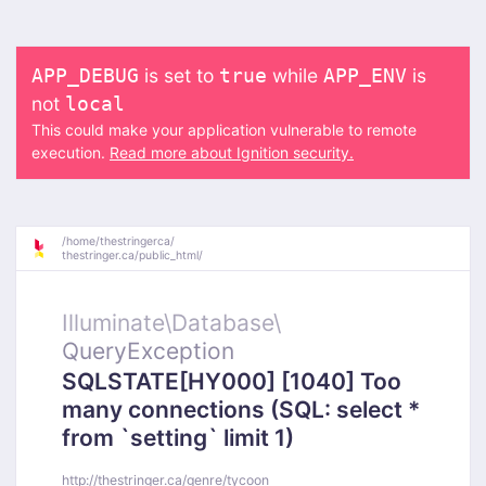
is set to
while
is
APP_DEBUG
true
APP_ENV
not
local
This could make your application vulnerable to remote
execution.
Read more about Ignition security.
/
home/
thestringerca/
thestringer.ca/
public_html/
Illuminate\
Database\
QueryException
SQLSTATE[HY000] [1040] Too
many connections (SQL: select *
from `setting` limit 1)
http://thestringer.ca/genre/tycoon