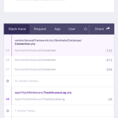
Stack trace
Request
App
User
Context
Share
Debug
vendor/
laravel/
framework/
src/
Illuminate/
Database/
Connection
.php
59
Illuminate\
Database\
Connection
:
712
58
Illuminate\
Database\
Connection
:
672
57
Illuminate\
Database\
Connection
:
359
10 vendor frames…
app/
Http/
Middleware/
TrackAccessLog
.php
46
App\
Http\
Middleware\
TrackAccessLog
:
29
1 vendor frame…