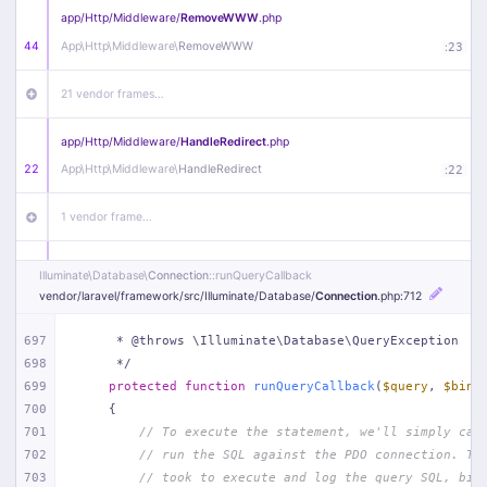
app/
Http/
Middleware/
RemoveWWW
.php
44
App\
Http\
Middleware\
RemoveWWW
:
23
21 vendor frames…
app/
Http/
Middleware/
HandleRedirect
.php
22
App\
Http\
Middleware\
HandleRedirect
:
22
1 vendor frame…
app/
Http/
Middleware/
Handle404
.php
Illuminate\
Database\
Connection
::runQueryCallback
20
App\
Http\
Middleware\
Handle404
:
24
vendor/
laravel/
framework/
src/
Illuminate/
Database/
Connection
.php
:712
18 vendor frames…
697
     * @throws \Illuminate\Database\QueryException
698
     */
699
protected
function
runQueryCallback
(
$query
, 
$bind
1
public/
index
.php
:
51
700
{
701
// To execute the statement, we'll simply cal
702
// run the SQL against the PDO connection. Th
703
// took to execute and log the query SQL, bin