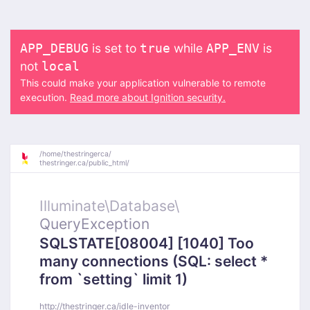
is set to
while
is
APP_DEBUG
true
APP_ENV
not
local
This could make your application vulnerable to remote
execution.
Read more about Ignition security.
/
home/
thestringerca/
thestringer.ca/
public_html/
Illuminate\
Database\
QueryException
SQLSTATE[08004] [1040] Too
many connections (SQL: select *
from `setting` limit 1)
http://thestringer.ca/idle-inventor