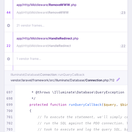
app/
Http/
Middleware/
RemoveWWW
.php
44
App\
Http\
Middleware\
RemoveWWW
:
23
21 vendor frames…
app/
Http/
Middleware/
HandleRedirect
.php
22
App\
Http\
Middleware\
HandleRedirect
:
22
1 vendor frame…
app/
Http/
Middleware/
Handle404
.php
Illuminate\
Database\
Connection
::runQueryCallback
20
App\
Http\
Middleware\
Handle404
:
24
vendor/
laravel/
framework/
src/
Illuminate/
Database/
Connection
.php
:712
18 vendor frames…
697
     * @throws \Illuminate\Database\QueryException
698
     */
699
protected
function
runQueryCallback
(
$query
, 
$bind
1
public/
index
.php
:
51
700
{
701
// To execute the statement, we'll simply cal
702
// run the SQL against the PDO connection. Th
703
// took to execute and log the query SQL, bin