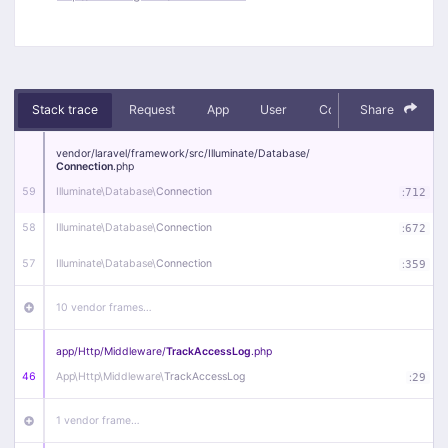
Stack trace
Request
App
User
Context
Share
Debug
vendor/
laravel/
framework/
src/
Illuminate/
Database/
Connection
.php
59
Illuminate\
Database\
Connection
:
712
58
Illuminate\
Database\
Connection
:
672
57
Illuminate\
Database\
Connection
:
359
10 vendor frames…
app/
Http/
Middleware/
TrackAccessLog
.php
46
App\
Http\
Middleware\
TrackAccessLog
:
29
1 vendor frame…