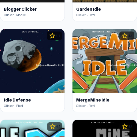
Blogger Clicker
Garden Idle
Clicker • Mobile
Clicker • Pixel
star
star
4.6
4.4
Idle Defense
MergeMine Idle
Clicker • Pixel
Clicker • Pixel
star
star
4.4
4.4