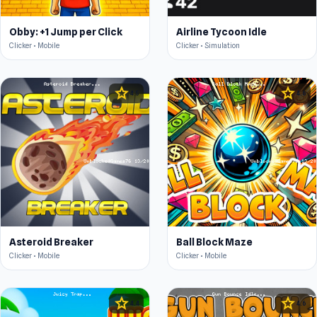
Obby: +1 Jump per Click
Airline Tycoon Idle
Clicker • Mobile
Clicker • Simulation
star
star
4.5
4.6
Asteroid Breaker
Ball Block Maze
Clicker • Mobile
Clicker • Mobile
star
star
4.4
4.6