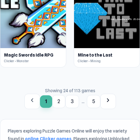
Magic Swords Idle RPG
Mine to the Last
Clicker • Monster
Clicker • Mining
Showing 24 of 113 games
chevron_left
chevron_right
1
2
3
...
5
Players exploring Puzzle Games Online will enjoy the variety
found in
online Clicker games
. Players exploring Unblocked