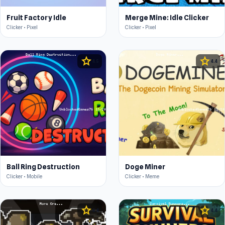
Fruit Factory Idle
Merge Mine: Idle Clicker
Clicker • Pixel
Clicker • Pixel
star
star
4.5
4.4
Ball Ring Destruction
Doge Miner
Clicker • Mobile
Clicker • Meme
star
star
4.4
4.4