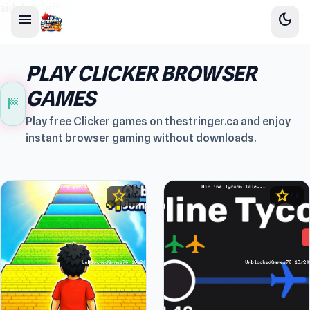
sidebar-left
menu
dark_mode
PLAY CLICKER BROWSER
GAMES
sports_score
Play free Clicker games on thestringer.ca and enjoy
instant browser gaming without downloads.
star
star
4.4
4.5