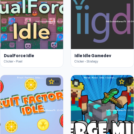
DualForce Idle
Idle Idle Gamedev
Clicker • Pixel
Clicker • Strategy
star
star
4.5
4.6