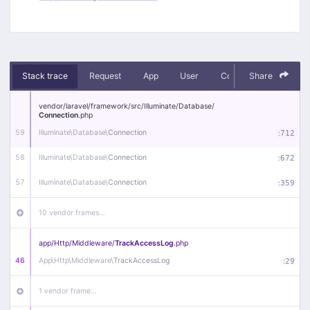
Stack trace
Request
App
User
Context
Share
Debug
vendor/
laravel/
framework/
src/
Illuminate/
Database/
Connection
.php
59
Illuminate\
Database\
Connection
:
712
58
Illuminate\
Database\
Connection
:
672
57
Illuminate\
Database\
Connection
:
359
10 vendor frames…
app/
Http/
Middleware/
TrackAccessLog
.php
46
App\
Http\
Middleware\
TrackAccessLog
:
29
1 vendor frame…