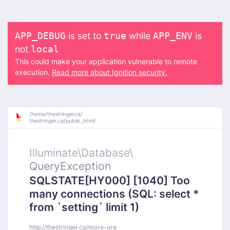
is set to
while
is
APP_DEBUG
true
APP_ENV
not
local
This could make your application vulnerable to remote
execution.
Read more about Ignition security.
/
home/
thestringerca/
thestringer.ca/
public_html/
Illuminate\
Database\
QueryException
SQLSTATE[HY000] [1040] Too
many connections (SQL: select *
from `setting` limit 1)
http://thestringer.ca/more-ore