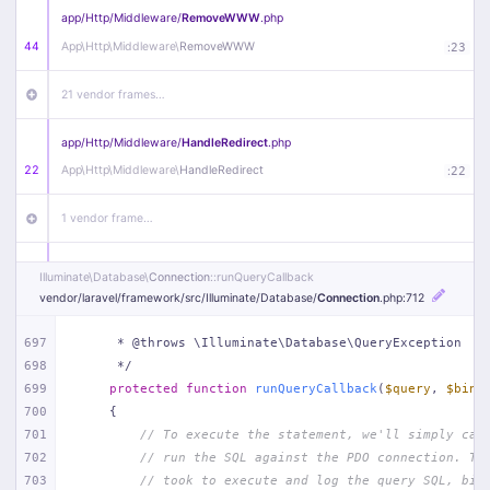
app/
Http/
Middleware/
RemoveWWW
.php
44
App\
Http\
Middleware\
RemoveWWW
:
23
21 vendor frames…
app/
Http/
Middleware/
HandleRedirect
.php
22
App\
Http\
Middleware\
HandleRedirect
:
22
1 vendor frame…
app/
Http/
Middleware/
Handle404
.php
Illuminate\
Database\
Connection
::runQueryCallback
20
App\
Http\
Middleware\
Handle404
:
24
vendor/
laravel/
framework/
src/
Illuminate/
Database/
Connection
.php
:712
18 vendor frames…
697
     * @throws \Illuminate\Database\QueryException
698
     */
699
protected
function
runQueryCallback
(
$query
, 
$bind
1
public/
index
.php
:
51
700
{
701
// To execute the statement, we'll simply cal
702
// run the SQL against the PDO connection. Th
703
// took to execute and log the query SQL, bin