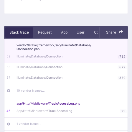
Stack trace
Request
App
User
Context
Share
Debug
vendor/
laravel/
framework/
src/
Illuminate/
Database/
Connection
.php
59
Illuminate\
Database\
Connection
:
712
58
Illuminate\
Database\
Connection
:
672
57
Illuminate\
Database\
Connection
:
359
10 vendor frames…
app/
Http/
Middleware/
TrackAccessLog
.php
46
App\
Http\
Middleware\
TrackAccessLog
:
29
1 vendor frame…