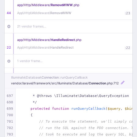
app/
Http/
Middleware/
RemoveWWW
.php
44
App\
Http\
Middleware\
RemoveWWW
:
23
21 vendor frames…
app/
Http/
Middleware/
HandleRedirect
.php
22
App\
Http\
Middleware\
HandleRedirect
:
22
1 vendor frame…
app/
Http/
Middleware/
Handle404
.php
Illuminate\
Database\
Connection
::runQueryCallback
20
App\
Http\
Middleware\
Handle404
:
24
vendor/
laravel/
framework/
src/
Illuminate/
Database/
Connection
.php
:712
18 vendor frames…
697
     * @throws \Illuminate\Database\QueryException
698
     */
699
protected
function
runQueryCallback
(
$query
, 
$bind
1
public/
index
.php
:
51
700
{
701
// To execute the statement, we'll simply cal
702
// run the SQL against the PDO connection. Th
703
// took to execute and log the query SQL, bin