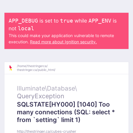
is set to
while
is
APP_DEBUG
true
APP_ENV
not
local
This could make your application vulnerable to remote
execution.
Read more about Ignition security.
/
home/
thestringerca/
thestringer.ca/
public_html/
Illuminate\
Database\
QueryException
SQLSTATE[HY000] [1040] Too
many connections (SQL: select *
from `setting` limit 1)
http://thestringer.ca/cubes-crusher