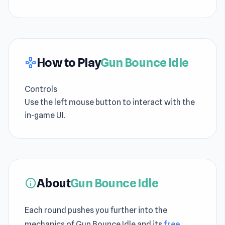
How to Play
Gun Bounce Idle
gamepad
Controls
Use the left mouse button to interact with the
in-game UI.
About
Gun Bounce Idle
info
Each round pushes you further into the
mechanics of Gun Bounce Idle and its
free