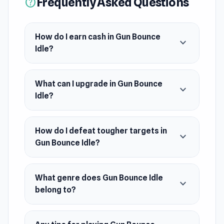
Frequently Asked Questions
help
damage engine. As you level up, defeat tougher
targets, earn achievements, and refine your
build through prestige resets for even faster
How do I earn cash in Gun Bounce
expand_more
growth.
Idle?
What can I upgrade in Gun Bounce
expand_more
Idle?
How do I defeat tougher targets in
expand_more
Gun Bounce Idle?
What genre does Gun Bounce Idle
expand_more
belong to?