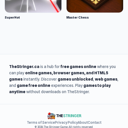
SuperHot
Master Chess
TheStringer.ca
is a hub for
free games online
where you
can play
online games
, browser games, and HTML5
games
instantly. Discover
games unblocked
,
web games
,
and
game free online
experiences. Play
games to play
anytime
without downloads on TheStringer.
THE
STRINGER
Terms of Service
Privacy Policy
About
Contact
© 2026 The Stringer Game. All rights reserved.