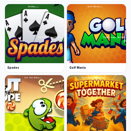
Spades
Golf Mania