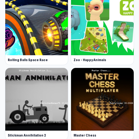
Rolling Balls Space Race
Zoo - Happy Animals
Stickman Annihilation 2
Master Chess