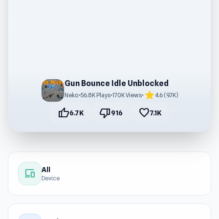
Gun Bounce Idle Unblocked
star
Neko
•
56.8K Plays
•
170K Views
•
4.6 (9.7K)
thumb_up
thumb_down
favorite
6.7K
916
7.1K
All
devices
Device