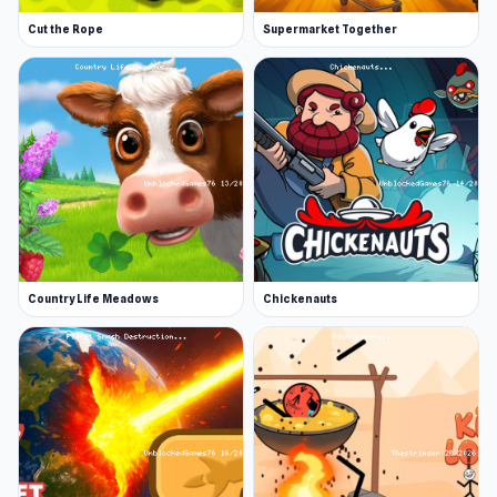
Cut the Rope
Supermarket Together
Country Life Meadows
Chickenauts