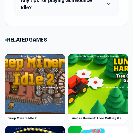
Any tips for playing Gun Bounce
expand_more
Idle?
RELATED GAMES
Deep Miners Idle 2
Lumber Harvest: Tree Cutting Game