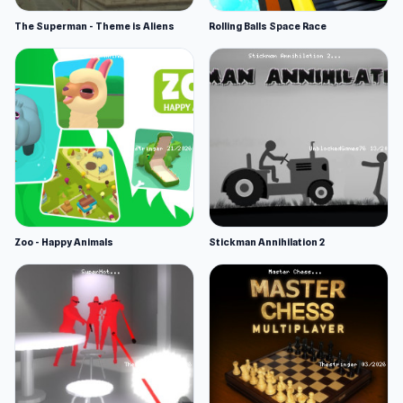
The Superman - Theme is Aliens
Rolling Balls Space Race
Zoo - Happy Animals
Stickman Annihilation 2