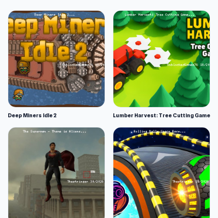
Deep Miners Idle 2
Lumber Harvest: Tree Cutting Game