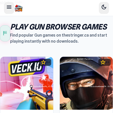
sidebar-left
menu
dark_mode
PLAY GUN BROWSER GAMES
sports_score
Find popular Gun games on thestringer.ca and start
playing instantly with no downloads.
star
star
4.4
4.5