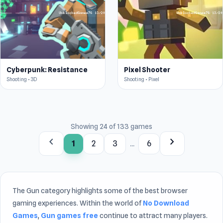
Cyberpunk: Resistance
Pixel Shooter
Shooting • 3D
Shooting • Pixel
Showing 24 of 133 games
chevron_left
chevron_right
1
2
3
...
6
The Gun category highlights some of the best browser
gaming experiences. Within the world of
No Download
Games
,
Gun games free
continue to attract many players.