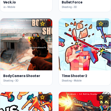
Veck.io
Bullet Force
.io • Mobile
Shooting • 3D
star
star
4.4
4.6
BodyCamera Shooter
Time Shooter 2
Shooting • 3D
Shooting • Mobile
star
star
4.6
4.5