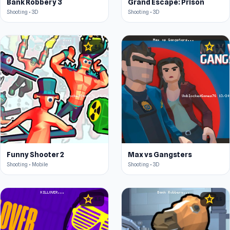
Bank Robbery 3
Grand Escape: Prison
Shooting • 3D
Shooting • 3D
star
star
4.5
4.4
Funny Shooter 2
Max vs Gangsters
Shooting • Mobile
Shooting • 3D
star
star
4.5
4.5