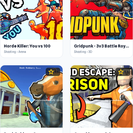
Horde Killer: You vs 100
Gridpunk - 3v3 Battle Royale
Shooting • Arena
Shooting • 3D
star
star
4.4
4.6