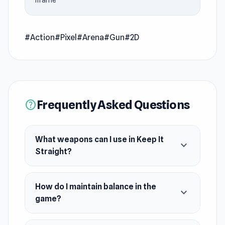
iframe
Use four unique weapons to achieve the
highest score possible. Can you keep your cool
and dominate the fight in this exciting
#Action
#Pixel
#Arena
#Gun
#2D
challenge?
Release Date
July 2024
Frequently Asked Questions
help
Platform
Web browser
What weapons can I use in Keep It
expand_more
Straight?
How do I maintain balance in the
expand_more
game?