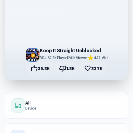
Keep It Straight Unblocked
star
BDJ
•
62.2K Plays
•
124.1K Views
•
4.4 (1.6K)
thumb_up
thumb_down
favorite
35.3K
1.8K
33.7K
All
devices
Device