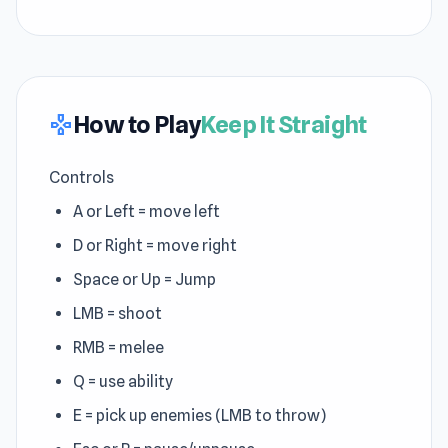
How to Play
Keep It Straight
gamepad
Controls
A or Left = move left
D or Right = move right
Space or Up = Jump
LMB = shoot
RMB = melee
Q = use ability
E = pick up enemies (LMB to throw)