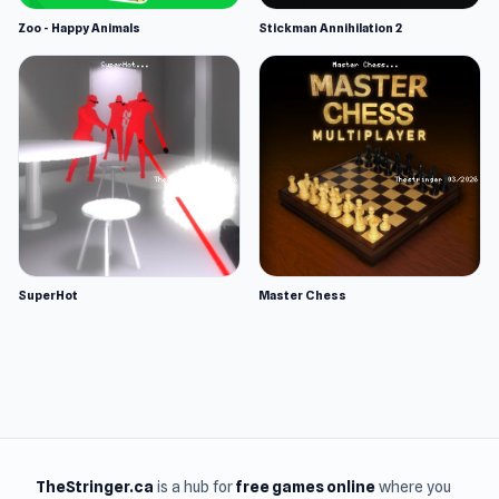
Zoo - Happy Animals
Stickman Annihilation 2
SuperHot
Master Chess
TheStringer.ca
is a hub for
free games online
where you