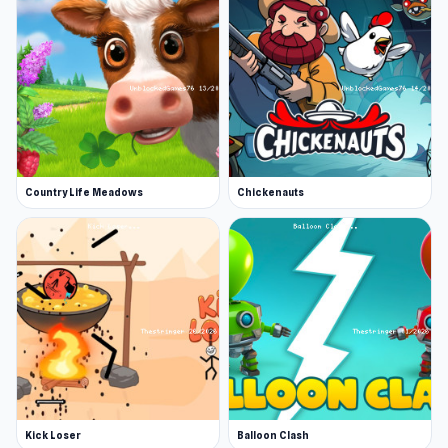
Country Life Meadows
Chickenauts
Kick Loser
Balloon Clash