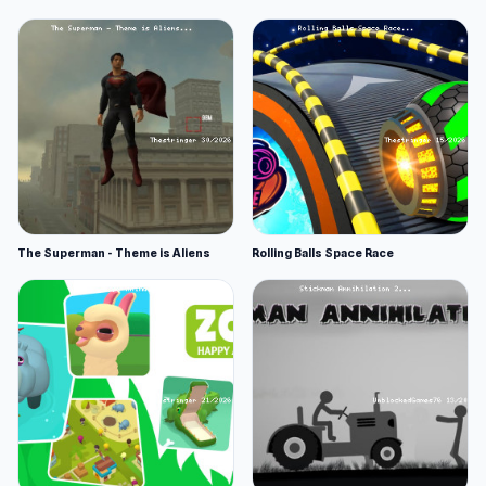
The Superman - Theme is Aliens
Rolling Balls Space Race