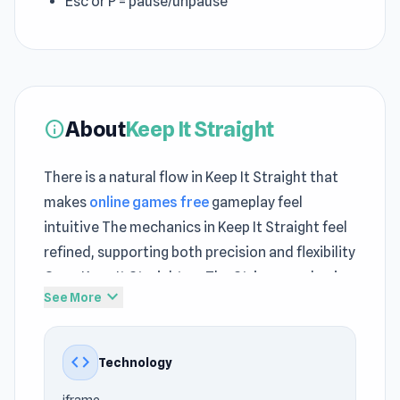
Esc or P = pause/unpause
About
Keep It Straight
info
There is a natural flow in Keep It Straight that
makes
online games free
gameplay feel
intuitive The mechanics in Keep It Straight feel
refined, supporting both precision and flexibility
Open Keep It Straight on The Stringer and enjoy
expand_more
See More
a clean smooth play experience
Keep It Straight is a thrilling action game where
code
Technology
you fend off waves of enemies while
maintaining balance in a chaotic bar setting.