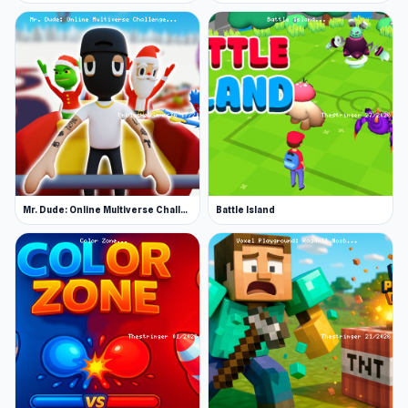
Mr. Dude: Online Multiverse Challenge
Battle Island