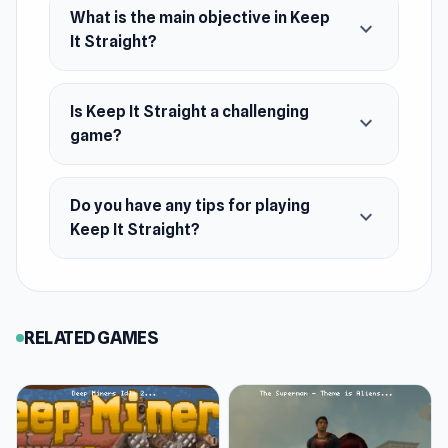
What is the main objective in Keep
expand_more
It Straight?
Is Keep It Straight a challenging
expand_more
game?
Do you have any tips for playing
expand_more
Keep It Straight?
RELATED GAMES