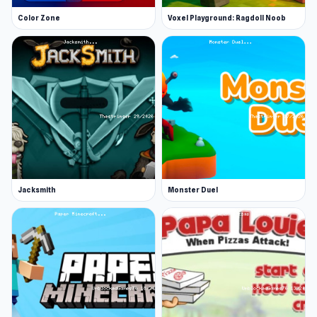
Color Zone
Voxel Playground: Ragdoll Noob
Jacksmith
Monster Duel