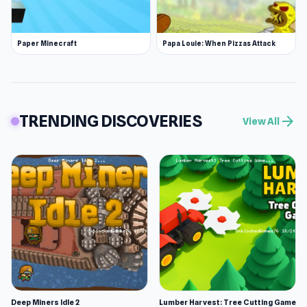
Paper Minecraft
Papa Louie: When Pizzas Attack
TRENDING DISCOVERIES
arrow_forward
View All
Deep Miners Idle 2
Lumber Harvest: Tree Cutting Game