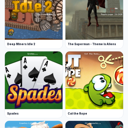
Deep Miners Idle 2
The Superman - Theme is Aliens
Spades
Cut the Rope