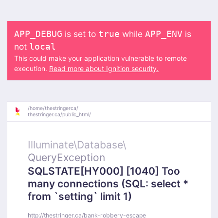
is set to
while
is
APP_DEBUG
true
APP_ENV
not
local
This could make your application vulnerable to remote
execution.
Read more about Ignition security.
/
home/
thestringerca/
thestringer.ca/
public_html/
Illuminate\
Database\
QueryException
SQLSTATE[HY000] [1040] Too
many connections (SQL: select *
from `setting` limit 1)
http://thestringer.ca/bank-robbery-escape