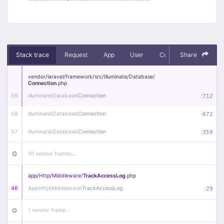
Stack trace
Request
App
User
Context
Share
Debug
vendor/
laravel/
framework/
src/
Illuminate/
Database/
Connection
.php
59
Illuminate\
Database\
Connection
:
712
58
Illuminate\
Database\
Connection
:
672
57
Illuminate\
Database\
Connection
:
359
10 vendor frames…
app/
Http/
Middleware/
TrackAccessLog
.php
46
App\
Http\
Middleware\
TrackAccessLog
:
29
1 vendor frame…