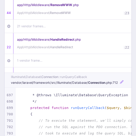
app/
Http/
Middleware/
RemoveWWW
.php
44
App\
Http\
Middleware\
RemoveWWW
:
23
21 vendor frames…
app/
Http/
Middleware/
HandleRedirect
.php
22
App\
Http\
Middleware\
HandleRedirect
:
22
1 vendor frame…
app/
Http/
Middleware/
Handle404
.php
Illuminate\
Database\
Connection
::runQueryCallback
20
App\
Http\
Middleware\
Handle404
:
24
vendor/
laravel/
framework/
src/
Illuminate/
Database/
Connection
.php
:712
18 vendor frames…
697
     * @throws \Illuminate\Database\QueryException
698
     */
699
protected
function
runQueryCallback
(
$query
, 
$bind
1
public/
index
.php
:
51
700
{
701
// To execute the statement, we'll simply cal
702
// run the SQL against the PDO connection. Th
703
// took to execute and log the query SQL, bin