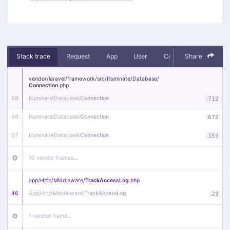
Stack trace
Request
App
User
Context
Share
Debug
vendor/
laravel/
framework/
src/
Illuminate/
Database/
Connection
.php
59
Illuminate\
Database\
Connection
:
712
58
Illuminate\
Database\
Connection
:
672
57
Illuminate\
Database\
Connection
:
359
10 vendor frames…
app/
Http/
Middleware/
TrackAccessLog
.php
46
App\
Http\
Middleware\
TrackAccessLog
:
29
1 vendor frame…