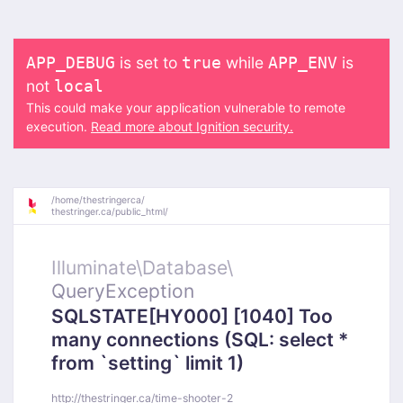
is set to
while
is
APP_DEBUG
true
APP_ENV
not
local
This could make your application vulnerable to remote
execution.
Read more about Ignition security.
/
home/
thestringerca/
thestringer.ca/
public_html/
Illuminate\
Database\
QueryException
SQLSTATE[HY000] [1040] Too
many connections (SQL: select *
from `setting` limit 1)
http://thestringer.ca/time-shooter-2