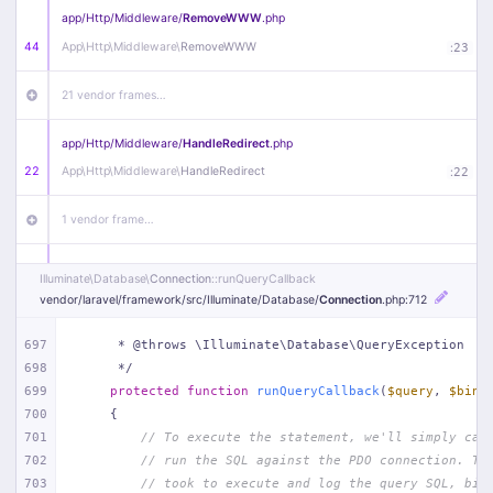
app/
Http/
Middleware/
RemoveWWW
.php
44
App\
Http\
Middleware\
RemoveWWW
:
23
21 vendor frames…
app/
Http/
Middleware/
HandleRedirect
.php
22
App\
Http\
Middleware\
HandleRedirect
:
22
1 vendor frame…
app/
Http/
Middleware/
Handle404
.php
Illuminate\
Database\
Connection
::runQueryCallback
20
App\
Http\
Middleware\
Handle404
:
24
vendor/
laravel/
framework/
src/
Illuminate/
Database/
Connection
.php
:712
18 vendor frames…
697
     * @throws \Illuminate\Database\QueryException
698
     */
699
protected
function
runQueryCallback
(
$query
, 
$bind
1
public/
index
.php
:
51
700
{
701
// To execute the statement, we'll simply cal
702
// run the SQL against the PDO connection. Th
703
// took to execute and log the query SQL, bin