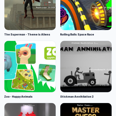
The Superman - Theme is Aliens
Rolling Balls Space Race
Zoo - Happy Animals
Stickman Annihilation 2