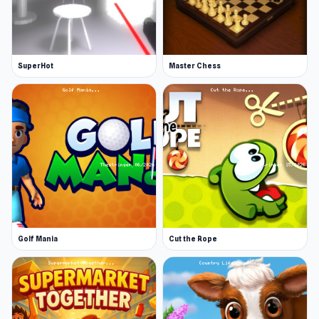
SuperHot
Master Chess
Golf Mania
Cut the Rope