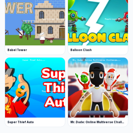
Babel Tower
Balloon Clash
Super Thief Auto
Mr. Dude: Online Multiverse Challenge