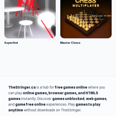
SuperHot
Master Chess
TheStringer.ca
is a hub for
free games online
where you
can play
online games
, browser games, and HTML5
games
instantly. Discover
games unblocked
,
web games
,
and
game free online
experiences. Play
games to play
anytime
without downloads on TheStringer.