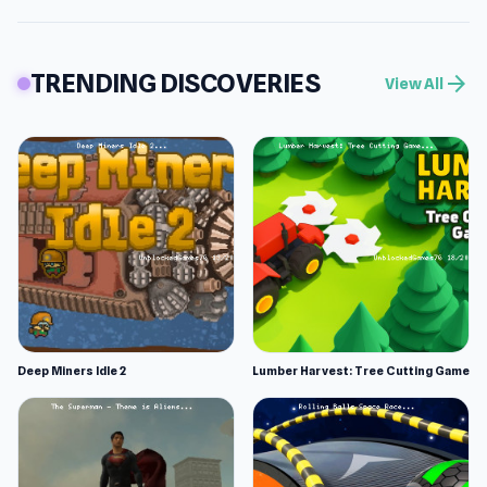
TRENDING DISCOVERIES
arrow_forward
View All
Deep Miners Idle 2
Lumber Harvest: Tree Cutting Game