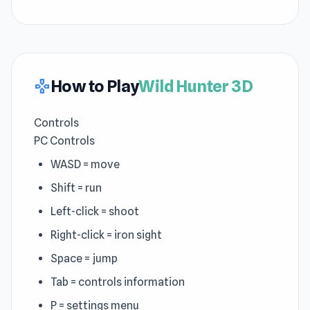
How to Play
Wild Hunter 3D
gamepad
Controls
PC Controls
WASD = move
Shift = run
Left-click = shoot
Right-click = iron sight
Space = jump
Tab = controls information
P = settings menu