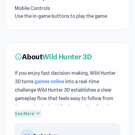
Mobile Controls
Use the in-game buttons to play the game.
About
Wild Hunter 3D
info
If you enjoy fast decision-making, Wild Hunter
3D turns
games online
into a real-time
challenge Wild Hunter 3D establishes a clear
gameplay flow that feels easy to follow from
the very beginning A fresh gameplay direction
expand_more
See More
appears when starting
Peckin' Pixels
or
continuing with
Obby Car Challenge: Drive
.