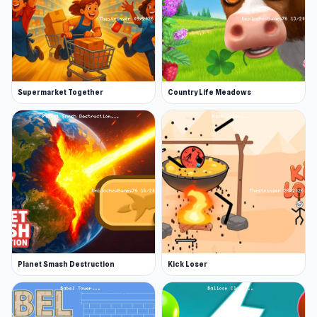
Supermarket Together
Country Life Meadows
Planet Smash Destruction
Kick Loser