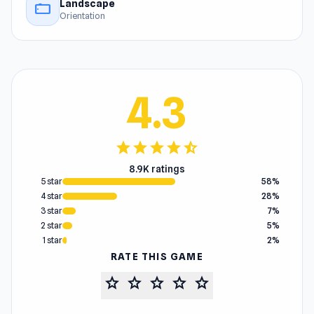
Landscape
stay_current_landscape
Orientation
4.3
star
star
star
star
star_half
8.9K ratings
5 star
58%
4 star
28%
3 star
7%
2 star
5%
1 star
2%
RATE THIS GAME
star
star
star
star
star