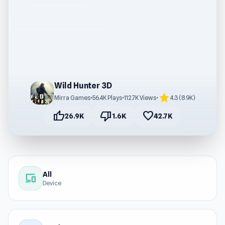
Wild Hunter 3D
star
Mirra Games
•
56.4K Plays
•
112.7K Views
•
4.3 (8.9K)
thumb_up
thumb_down
favorite
26.9K
1.6K
42.7K
All
devices
Device