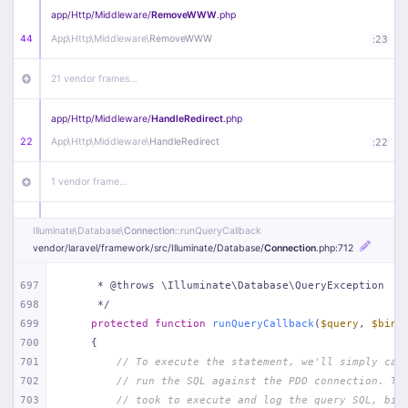
app/
Http/
Middleware/
RemoveWWW
.php
44
App\
Http\
Middleware\
RemoveWWW
:
23
21 vendor frames…
app/
Http/
Middleware/
HandleRedirect
.php
22
App\
Http\
Middleware\
HandleRedirect
:
22
1 vendor frame…
app/
Http/
Middleware/
Handle404
.php
Illuminate\
Database\
Connection
::runQueryCallback
20
App\
Http\
Middleware\
Handle404
:
24
vendor/
laravel/
framework/
src/
Illuminate/
Database/
Connection
.php
:712
18 vendor frames…
697
     * @throws \Illuminate\Database\QueryException
698
     */
699
protected
function
runQueryCallback
(
$query
, 
$bind
1
public/
index
.php
:
51
700
{
701
// To execute the statement, we'll simply cal
702
// run the SQL against the PDO connection. Th
703
// took to execute and log the query SQL, bin