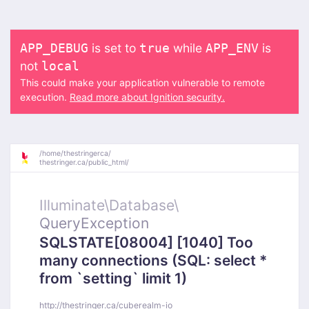
is set to
while
is
APP_DEBUG
true
APP_ENV
not
local
This could make your application vulnerable to remote
execution.
Read more about Ignition security.
/
home/
thestringerca/
thestringer.ca/
public_html/
Illuminate\
Database\
QueryException
SQLSTATE[08004] [1040] Too
many connections (SQL: select *
from `setting` limit 1)
http://thestringer.ca/cuberealm-io