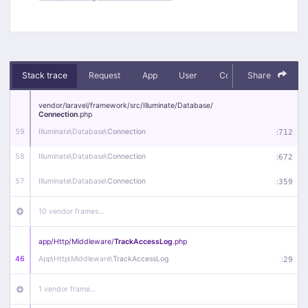
Stack trace
Request
App
User
Context
Share
Debug
vendor/
laravel/
framework/
src/
Illuminate/
Database/
Connection
.php
59
Illuminate\
Database\
Connection
:
712
58
Illuminate\
Database\
Connection
:
672
57
Illuminate\
Database\
Connection
:
359
10 vendor frames…
app/
Http/
Middleware/
TrackAccessLog
.php
46
App\
Http\
Middleware\
TrackAccessLog
:
29
1 vendor frame…