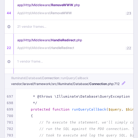
app/
Http/
Middleware/
RemoveWWW
.php
44
App\
Http\
Middleware\
RemoveWWW
:
23
21 vendor frames…
app/
Http/
Middleware/
HandleRedirect
.php
22
App\
Http\
Middleware\
HandleRedirect
:
22
1 vendor frame…
app/
Http/
Middleware/
Handle404
.php
Illuminate\
Database\
Connection
::runQueryCallback
20
App\
Http\
Middleware\
Handle404
:
24
vendor/
laravel/
framework/
src/
Illuminate/
Database/
Connection
.php
:712
18 vendor frames…
697
     * @throws \Illuminate\Database\QueryException
698
     */
699
protected
function
runQueryCallback
(
$query
, 
$bind
1
public/
index
.php
:
51
700
{
701
// To execute the statement, we'll simply cal
702
// run the SQL against the PDO connection. Th
703
// took to execute and log the query SQL, bin