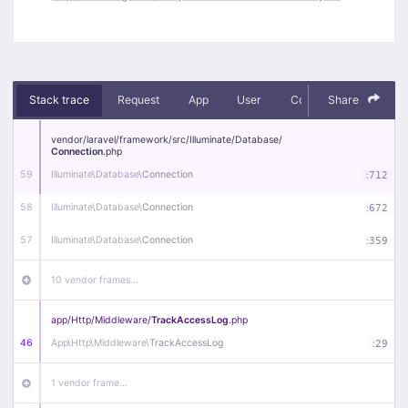
Stack trace
Request
App
User
Context
Share
Debug
vendor/
laravel/
framework/
src/
Illuminate/
Database/
Connection
.php
59
Illuminate\
Database\
Connection
:
712
58
Illuminate\
Database\
Connection
:
672
57
Illuminate\
Database\
Connection
:
359
10 vendor frames…
app/
Http/
Middleware/
TrackAccessLog
.php
46
App\
Http\
Middleware\
TrackAccessLog
:
29
1 vendor frame…