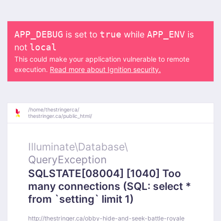
is set to
while
is
APP_DEBUG
true
APP_ENV
not
local
This could make your application vulnerable to remote
execution.
Read more about Ignition security.
/
home/
thestringerca/
thestringer.ca/
public_html/
Illuminate\
Database\
QueryException
SQLSTATE[08004] [1040] Too
many connections (SQL: select *
from `setting` limit 1)
http://thestringer.ca/obby-hide-and-seek-battle-royale