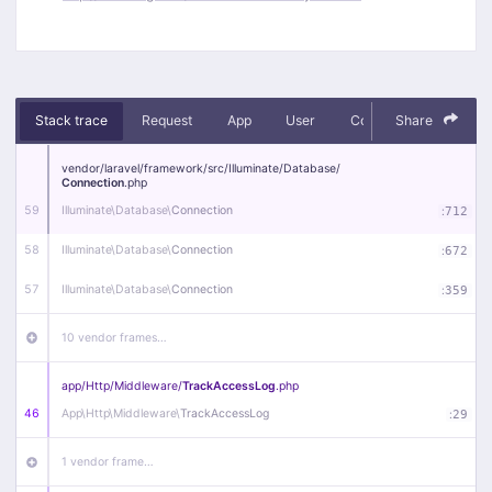
Stack trace
Request
App
User
Context
Share
Debug
vendor/
laravel/
framework/
src/
Illuminate/
Database/
Connection
.php
59
Illuminate\
Database\
Connection
:
712
58
Illuminate\
Database\
Connection
:
672
57
Illuminate\
Database\
Connection
:
359
10 vendor frames…
app/
Http/
Middleware/
TrackAccessLog
.php
46
App\
Http\
Middleware\
TrackAccessLog
:
29
1 vendor frame…