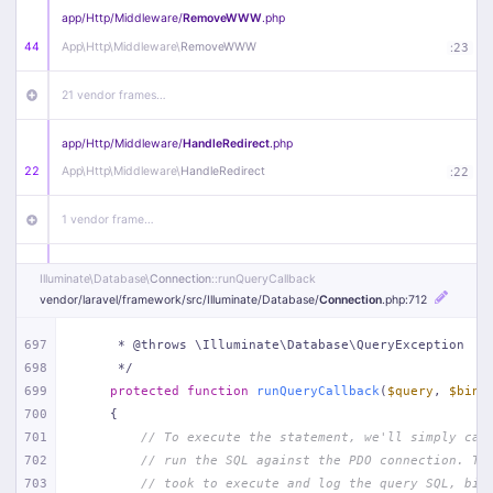
app/
Http/
Middleware/
RemoveWWW
.php
44
App\
Http\
Middleware\
RemoveWWW
:
23
21 vendor frames…
app/
Http/
Middleware/
HandleRedirect
.php
22
App\
Http\
Middleware\
HandleRedirect
:
22
1 vendor frame…
app/
Http/
Middleware/
Handle404
.php
Illuminate\
Database\
Connection
::runQueryCallback
20
App\
Http\
Middleware\
Handle404
:
24
vendor/
laravel/
framework/
src/
Illuminate/
Database/
Connection
.php
:712
18 vendor frames…
697
     * @throws \Illuminate\Database\QueryException
698
     */
699
protected
function
runQueryCallback
(
$query
, 
$bind
1
public/
index
.php
:
51
700
{
701
// To execute the statement, we'll simply cal
702
// run the SQL against the PDO connection. Th
703
// took to execute and log the query SQL, bin