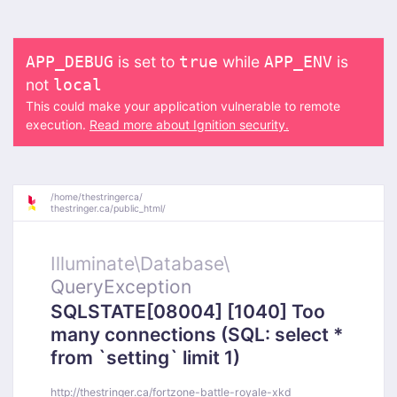
is set to
while
is
APP_DEBUG
true
APP_ENV
not
local
This could make your application vulnerable to remote
execution.
Read more about Ignition security.
/
home/
thestringerca/
thestringer.ca/
public_html/
Illuminate\
Database\
QueryException
SQLSTATE[08004] [1040] Too
many connections (SQL: select *
from `setting` limit 1)
http://thestringer.ca/fortzone-battle-royale-xkd