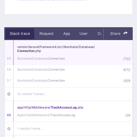
Stack trace
Request
App
User
Context
Share
Debug
vendor/
laravel/
framework/
src/
Illuminate/
Database/
Connection
.php
59
Illuminate\
Database\
Connection
:
712
58
Illuminate\
Database\
Connection
:
672
57
Illuminate\
Database\
Connection
:
359
10 vendor frames…
app/
Http/
Middleware/
TrackAccessLog
.php
46
App\
Http\
Middleware\
TrackAccessLog
:
29
1 vendor frame…