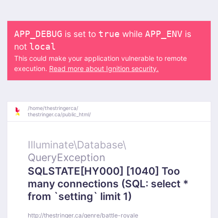
is set to
while
is
APP_DEBUG
true
APP_ENV
not
local
This could make your application vulnerable to remote
execution.
Read more about Ignition security.
/
home/
thestringerca/
thestringer.ca/
public_html/
Illuminate\
Database\
QueryException
SQLSTATE[HY000] [1040] Too
many connections (SQL: select *
from `setting` limit 1)
http://thestringer.ca/genre/battle-royale