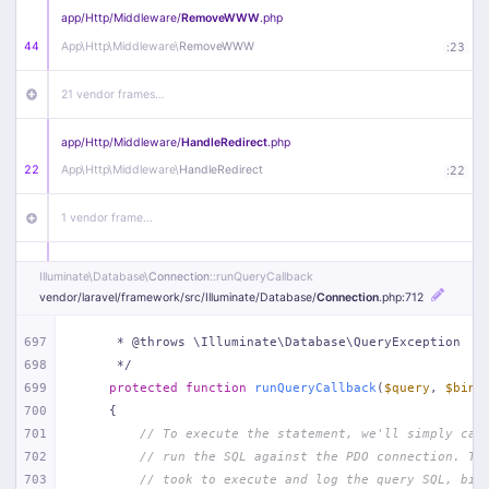
app/
Http/
Middleware/
RemoveWWW
.php
44
App\
Http\
Middleware\
RemoveWWW
:
23
21 vendor frames…
app/
Http/
Middleware/
HandleRedirect
.php
22
App\
Http\
Middleware\
HandleRedirect
:
22
1 vendor frame…
app/
Http/
Middleware/
Handle404
.php
Illuminate\
Database\
Connection
::runQueryCallback
20
App\
Http\
Middleware\
Handle404
:
24
vendor/
laravel/
framework/
src/
Illuminate/
Database/
Connection
.php
:712
18 vendor frames…
697
     * @throws \Illuminate\Database\QueryException
698
     */
699
protected
function
runQueryCallback
(
$query
, 
$bind
1
public/
index
.php
:
51
700
{
701
// To execute the statement, we'll simply cal
702
// run the SQL against the PDO connection. Th
703
// took to execute and log the query SQL, bin