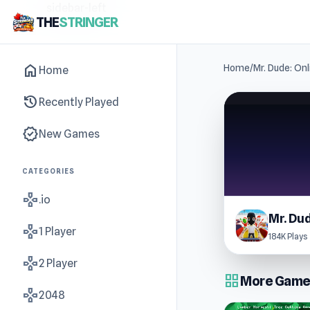
sidebar-left
THE
STRINGER
home
Home
/
Mr. Dude: Onl
Home
history
Recently Played
new_releases
New Games
CATEGORIES
gamepad
.io
gamepad
1 Player
184K Plays
gamepad
2 Player
grid_view
More Games
gamepad
2048