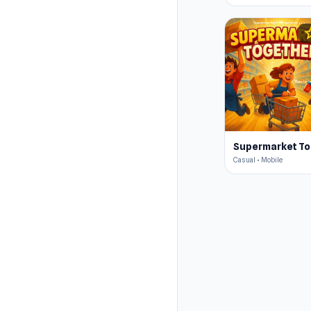
s
Casual • Mobile