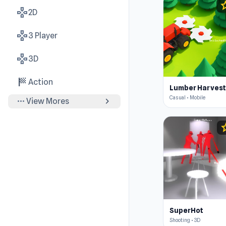
st
gamepad
2D
gamepad
3 Player
gamepad
3D
sports_score
Action
Casual • Mobile
more_horiz
chevron_right
View Mores
s
SuperHot
Shooting • 3D