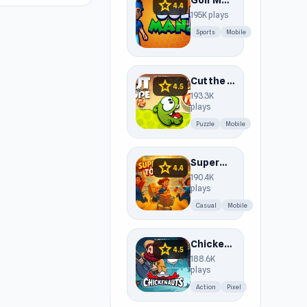
Golf Mania
star
4.4
195K plays
Sports
Mobile
Cut the Rope
star
4.5
193.3K
plays
Puzzle
Mobile
Supermarket Together
star
4.4
190.4K
plays
Casual
Mobile
Chickenauts
star
4.5
188.6K
plays
Action
Pixel