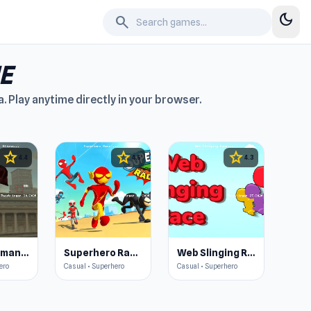
dark_mode
search
E
 Play anytime directly in your browser.
star
star
star
4.4
4.5
4.3
The Superman - Theme is Aliens
Superhero Race!
Web Slinging Race
ero
Casual • Superhero
Casual • Superhero