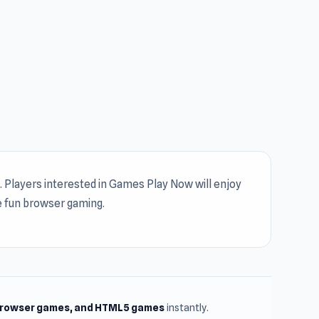
 Players interested in Games Play Now will enjoy
e fun browser gaming.
browser games, and HTML5 games
instantly.