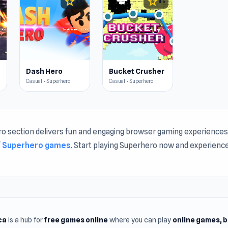
star
star
4.4
4.5
Dash Hero
Bucket Crusher
Casual • Superhero
Casual • Superhero
o section delivers fun and engaging browser gaming experiences.
f
Superhero games
. Start playing Superhero now and experienc
ca
is a hub for
free games online
where you can play
online games
, 