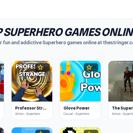
 SUPERHERO GAMES ONLIN
 fun and addictive Superhero games online at thestringer.ca.
star
star
4.6
4.5
s
Professor Strange
Glove Power
Action • Superhero
Casual • Superhero
Action • Superh