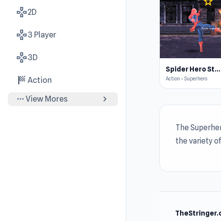
star
4.4
gamepad
2D
gamepad
3 Player
gamepad
3D
Spider Hero Street Fight
sports_score
Action • Superhero
Action
more_horiz
chevron_right
View Mores
The Superher
the variety o
TheStringer.