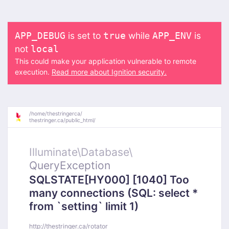
is set to
while
is
APP_DEBUG
true
APP_ENV
not
local
This could make your application vulnerable to remote
execution.
Read more about Ignition security.
/
home/
thestringerca/
thestringer.ca/
public_html/
Illuminate\
Database\
QueryException
SQLSTATE[HY000] [1040] Too
many connections (SQL: select *
from `setting` limit 1)
http://thestringer.ca/rotator