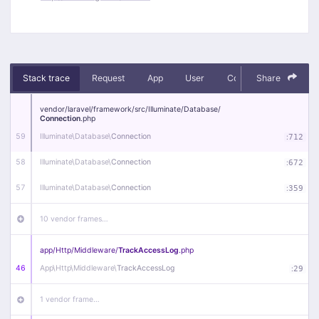
Stack trace
Request
App
User
Context
Share
Debug
vendor/
laravel/
framework/
src/
Illuminate/
Database/
Connection
.php
59
Illuminate\
Database\
Connection
:
712
58
Illuminate\
Database\
Connection
:
672
57
Illuminate\
Database\
Connection
:
359
10 vendor frames…
app/
Http/
Middleware/
TrackAccessLog
.php
46
App\
Http\
Middleware\
TrackAccessLog
:
29
1 vendor frame…