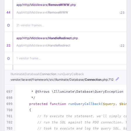
app/
Http/
Middleware/
RemoveWWW
.php
44
App\
Http\
Middleware\
RemoveWWW
:
23
21 vendor frames…
app/
Http/
Middleware/
HandleRedirect
.php
22
App\
Http\
Middleware\
HandleRedirect
:
22
1 vendor frame…
app/
Http/
Middleware/
Handle404
.php
Illuminate\
Database\
Connection
::runQueryCallback
20
App\
Http\
Middleware\
Handle404
:
24
vendor/
laravel/
framework/
src/
Illuminate/
Database/
Connection
.php
:712
18 vendor frames…
697
     * @throws \Illuminate\Database\QueryException
698
     */
699
protected
function
runQueryCallback
(
$query
, 
$bind
1
public/
index
.php
:
51
700
{
701
// To execute the statement, we'll simply cal
702
// run the SQL against the PDO connection. Th
703
// took to execute and log the query SQL, bin