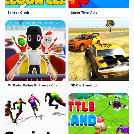
Balloon Clash
Super Thief Auto
Mr. Dude: Online Multiverse Challenge
3D Car Simulator