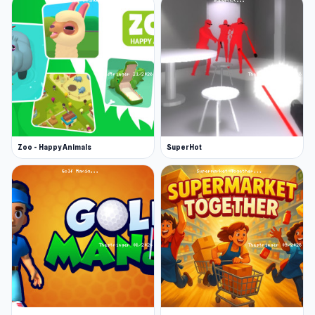
Zoo - Happy Animals
SuperHot