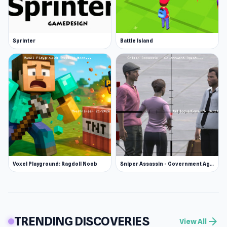
Sprinter
Battle Island
Voxel Playground: Ragdoll Noob
Sniper Assassin - Government Agent
TRENDING DISCOVERIES
arrow_forward
View All