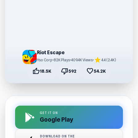
Riot Escape
star
Yso Corp
•
82K Plays
•
409.4K Views
•
4.4 (2.4K)
thumb_up
thumb_down
favorite
18.5K
592
54.2K
GET IT ON
Google Play
DOWNLOAD ON THE