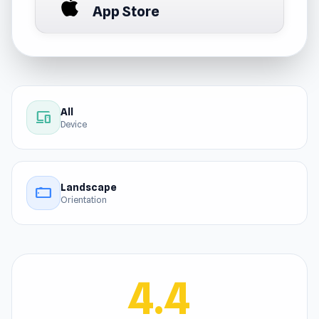
App Store
All
devices
Device
Landscape
stay_current_landscape
Orientation
4.4