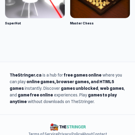
SuperHot
Master Chess
TheStringer.ca
is a hub for
free games online
where you
can play
online games
, browser games, and HTML5
games
instantly. Discover
games unblocked
,
web games
,
and
game free online
experiences. Play
games to play
anytime
without downloads on TheStringer.
THE
STRINGER
Terms of Service
Privacy Policy
About
Contact