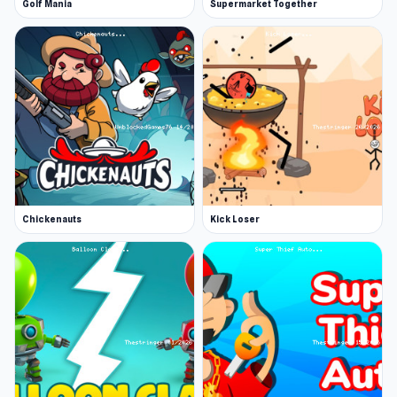
Golf Mania
Supermarket Together
Chickenauts
Kick Loser