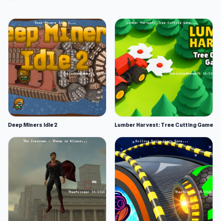
Deep Miners Idle 2
Lumber Harvest: Tree Cutting Game