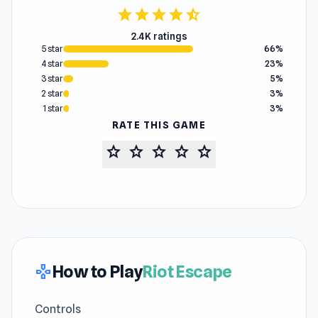
star
star
star
star
star_half
2.4K ratings
5 star
66%
4 star
23%
3 star
5%
2 star
3%
1 star
3%
RATE THIS GAME
star
star
star
star
star
How to Play
Riot Escape
gamepad
Controls