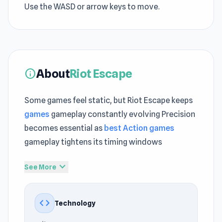
Use the WASD or arrow keys to move.
About
Riot Escape
info
Some games feel static, but Riot Escape keeps
games
gameplay constantly evolving Precision
becomes essential as
best Action games
gameplay tightens its timing windows
With very little effort required, Riot Escape
expand_more
See More
becomes instantly approachable Launch Riot
Escape and get a feel for its fast and responsive
code
Technology
controls A deeper gameplay experience unfolds
through
Mr. Dude: Online Multiverse Challenge