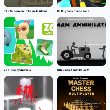
The Superman - Theme is Aliens
Rolling Balls Space Race
Zoo - Happy Animals
Stickman Annihilation 2