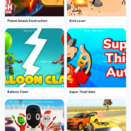
Planet Smash Destruction
Kick Loser
Balloon Clash
Super Thief Auto