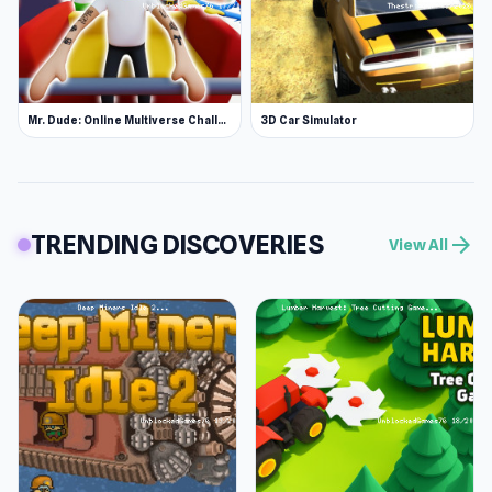
Mr. Dude: Online Multiverse Challenge
3D Car Simulator
TRENDING DISCOVERIES
arrow_forward
View All