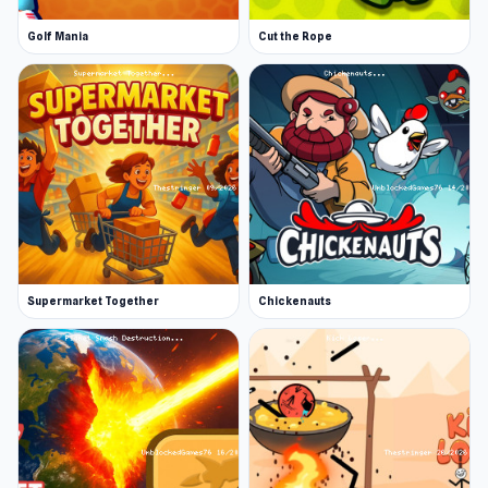
Golf Mania
Cut the Rope
Supermarket Together
Chickenauts