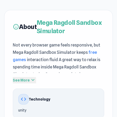
Mega Ragdoll Sandbox
About
info
Simulator
Not every browser game feels responsive, but
Mega Ragdoll Sandbox Simulator keeps
free
games
interaction fluid A great way to relax is
spending time inside Mega Ragdoll Sandbox
Simulator today Gameplay variety becomes
expand_more
See More
more noticeable when switching between
The
Battleground
and
Vehicle Masters
.
code
Technology
Mega Ragdoll Sandbox Simulator is an action-
packed game where you dive into the ultimate
unity
ragdoll playground! Engage in epic battles using