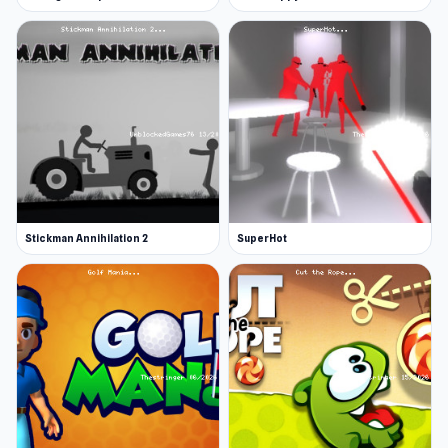
Stickman Annihilation 2
SuperHot