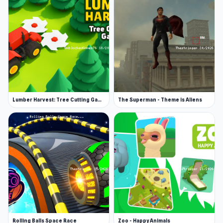
Lumber Harvest: Tree Cutting Game
The Superman - Theme is Aliens
Rolling Balls Space Race
Zoo - Happy Animals