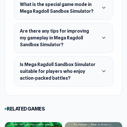
What is the special game mode in
Clumsy & Endless sandbox fun!
expand_more
Mega Ragdoll Sandbox Simulator?
Release Date
July 2024
Are there any tips for improving
Platform
expand_more
my gameplay in Mega Ragdoll
Web browser
Sandbox Simulator?
Is Mega Ragdoll Sandbox Simulator
expand_more
suitable for players who enjoy
action-packed battles?
RELATED GAMES