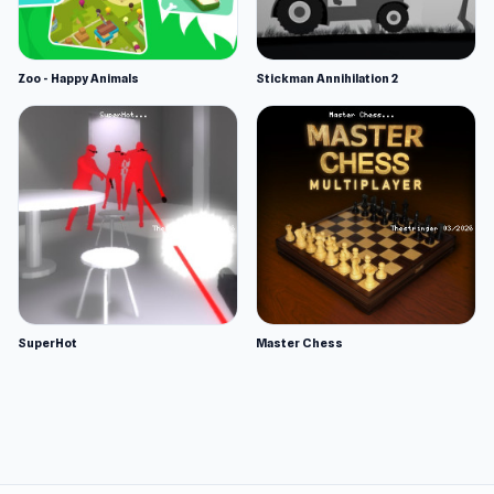
Zoo - Happy Animals
Stickman Annihilation 2
SuperHot
Master Chess