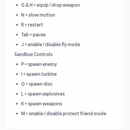
G & H = equip / drop weapon
N = slow motion
R = restart
Tab = pause
J = enable / disable fly mode
Sandbox Controls
P = spawn enemy
I = spawn turbine
O = spawn disc
L = spawn explosives
K = spawn weapons
M = enable / disable protect friend mode