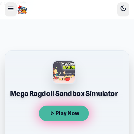
sidebar-left
menu
dark_mode
Mega Ragdoll Sandbox Simulator
play_arrow
Play Now