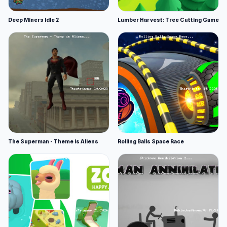
Deep Miners Idle 2
Lumber Harvest: Tree Cutting Game
The Superman - Theme is Aliens
Rolling Balls Space Race