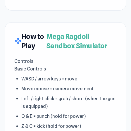
How to
Mega Ragdoll
gamepad
Play
Sandbox Simulator
Controls
Basic Controls
WASD / arrow keys = move
Move mouse = camera movement
Left / right click = grab / shoot (when the gun
is equipped)
Q & E = punch (hold for power)
Z & C = kick (hold for power)