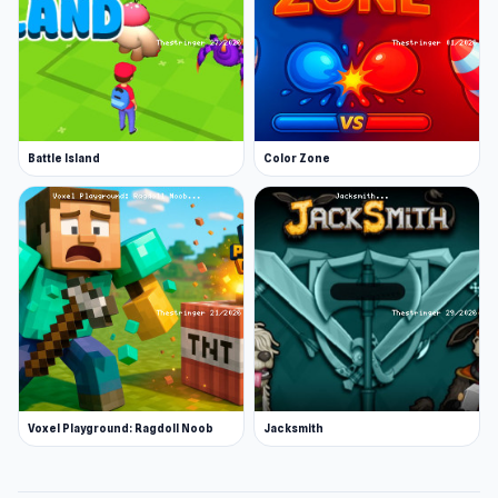
Battle Island
Color Zone
Voxel Playground: Ragdoll Noob
Jacksmith