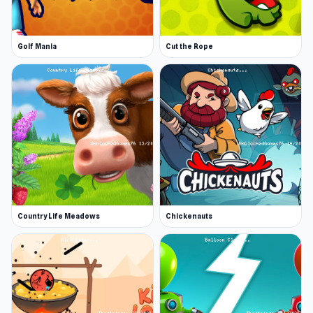
Golf Mania
Cut the Rope
Country Life Meadows
Chickenauts