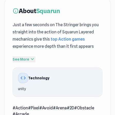
About
Squarun
info
Just a few seconds on The Stringer brings you
straight into the action of Squarun Layered
mechanics give this
top Action games
experience more depth than it first appears
Squarun focuses on delivering a balanced
expand_more
See More
online games free experience Jump into
Squarun and turn a few spare minutes into real
code
Technology
entertainment
unity
Squarun is an action-packed arcade game
where you take on the role of a new prototype
robot undergoing rigorous testing. Your mission
#Action
#Pixel
#Avoid
#Arena
#2D
#Obstacle
is simple: survive. Dodge deadly traps, evade
#Arcade