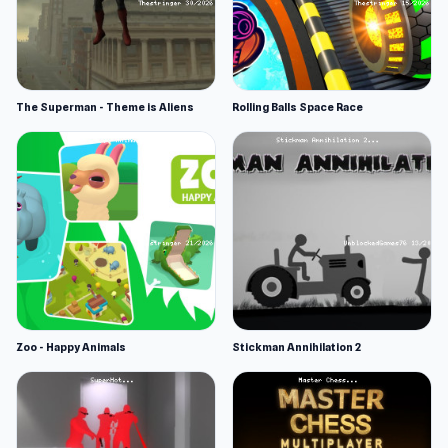
The Superman - Theme is Aliens
Rolling Balls Space Race
Zoo - Happy Animals
Stickman Annihilation 2