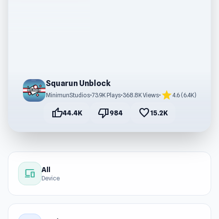
Squarun Unblock
star
MinimunStudios
•
73.9K Plays
•
368.8K Views
•
4.6 (6.4K)
thumb_up
thumb_down
favorite
44.4K
984
15.2K
All
devices
Device