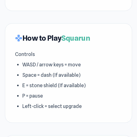
How to Play
Squarun
gamepad
Controls
WASD / arrow keys = move
Space = dash (If available)
E = stone shield (If available)
P = pause
Left-click = select upgrade