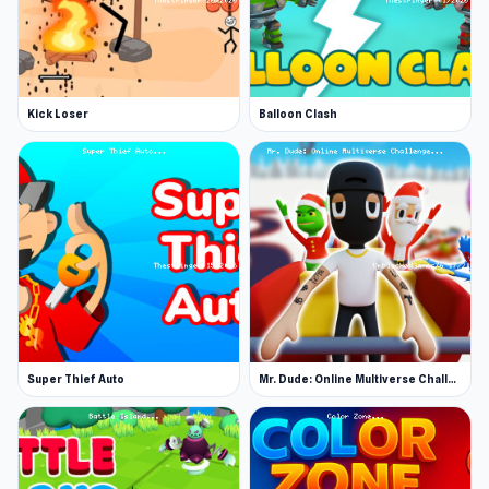
Kick Loser
Balloon Clash
Super Thief Auto
Mr. Dude: Online Multiverse Challenge