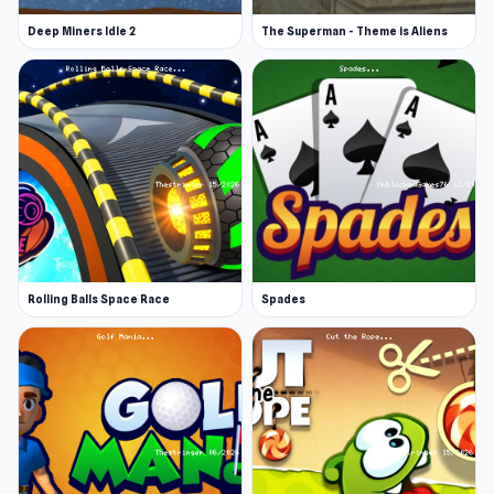
Deep Miners Idle 2
The Superman - Theme is Aliens
Rolling Balls Space Race
Spades