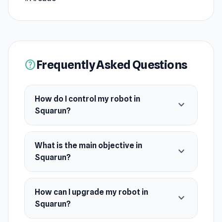
incoming bullets, and push your limits as you
upgrade your robot to progress even further.
With every run, you'll face increasingly
challenging obstacles, testing your reflexes and
Frequently Asked Questions
help
strategy. How long can you survive in this
intense test of skill?
How do I control my robot in
expand_more
Squarun?
What is the main objective in
expand_more
Squarun?
How can I upgrade my robot in
expand_more
Squarun?