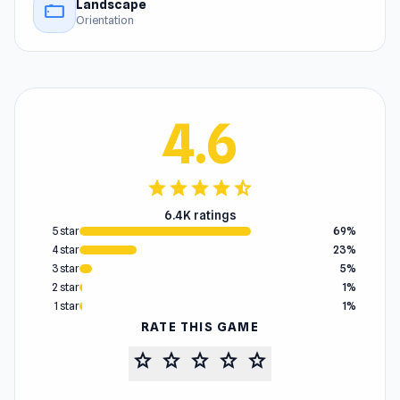
Landscape
stay_current_landscape
Orientation
4.6
star
star
star
star
star_half
6.4K ratings
5 star
69%
4 star
23%
3 star
5%
2 star
1%
1 star
1%
RATE THIS GAME
star
star
star
star
star