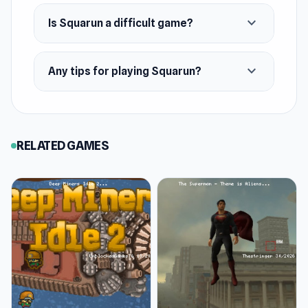
expand_more
Is Squarun a difficult game?
expand_more
Any tips for playing Squarun?
RELATED GAMES