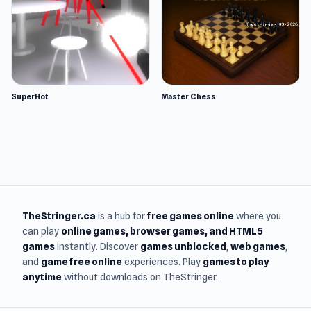
SuperHot
Master Chess
TheStringer.ca
is a hub for
free games online
where you
can play
online games
, browser games, and HTML5
games
instantly. Discover
games unblocked
,
web games
,
and
game free online
experiences. Play
games to play
anytime
without downloads on TheStringer.