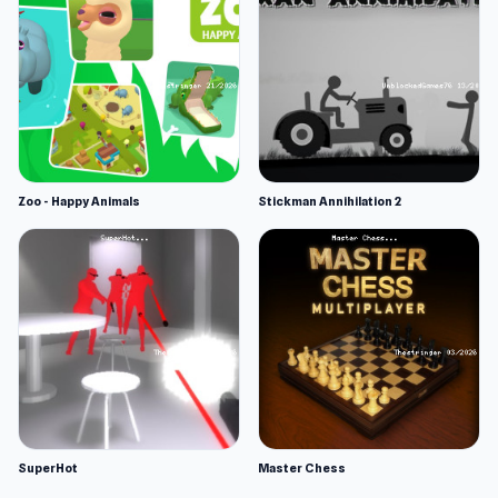
Zoo - Happy Animals
Stickman Annihilation 2
SuperHot
Master Chess