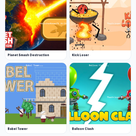
Planet Smash Destruction
Kick Loser
Babel Tower
Balloon Clash