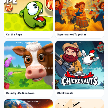
Cut the Rope
Supermarket Together
Country Life Meadows
Chickenauts