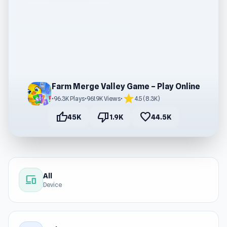
Farm Merge Valley Game – Play Online
star
•
96.3K Plays
•
961.9K Views
•
4.5 (8.3K)
thumb_up
thumb_down
favorite
45K
1.9K
44.5K
All
devices
Device