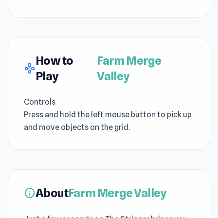
How to
Farm Merge
gamepad
Play
Valley
Controls
Press and hold the left mouse button to pick up
and move objects on the grid.
About
Farm Merge Valley
info