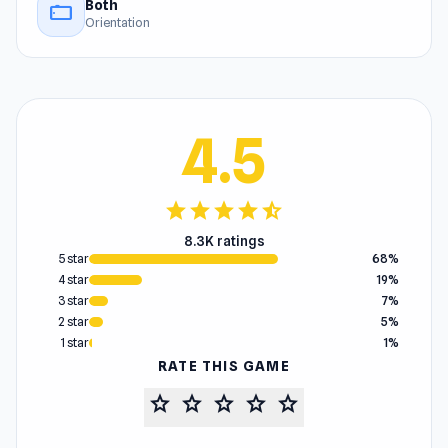
Both
stay_current_landscape
Orientation
4.5
star
star
star
star
star_half
8.3K ratings
5 star
68%
4 star
19%
3 star
7%
2 star
5%
1 star
1%
RATE THIS GAME
star
star
star
star
star