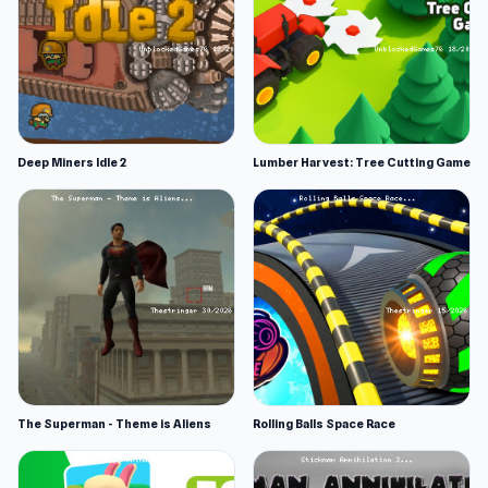
Deep Miners Idle 2
Lumber Harvest: Tree Cutting Game
The Superman - Theme is Aliens
Rolling Balls Space Race