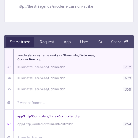
http://thestringer.ca/modern-cannon-strike
Stack trace
Request
App
User
Context
Share
Debug
vendor/
laravel/
framework/
src/
Illuminate/
Database/
Connection
.php
67
Illuminate\
Database\
Connection
:
712
66
Illuminate\
Database\
Connection
:
672
65
Illuminate\
Database\
Connection
:
359
7 vendor frames…
app/
Http/
Controllers/
IndexController
.php
57
App\
Http\
Controllers\
IndexController
:
254
3 vendor frames…