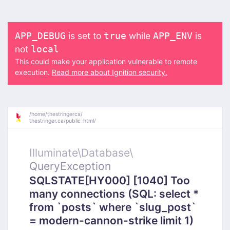
is set to
while
is
APP_DEBUG
true
APP_ENV
not
local
This could make your application vulnerable to remote
execution.
Read more about Ignition security.
/
home/
thestringerca/
thestringer.ca/
public_html/
Illuminate\
Database\
QueryException
SQLSTATE[HY000] [1040] Too
many connections (SQL: select *
from `posts` where `slug_post`
= modern-cannon-strike limit 1)