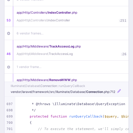
app/
Http/
Controllers/
IndexController
.php
53
App\
Http\
Controllers\
IndexController
:
251
6 vendor frames…
app/
Http/
Middleware/
TrackAccessLog
.php
46
App\
Http\
Middleware\
TrackAccessLog
:
26
1 vendor frame…
app/
Http/
Middleware/
RemoveWWW
.php
Illuminate\
Database\
Connection
::runQueryCallback
44
App\
Http\
Middleware\
RemoveWWW
:
23
vendor/
laravel/
framework/
src/
Illuminate/
Database/
Connection
.php
:712
21 vendor frames…
697
     * @throws \Illuminate\Database\QueryException
698
     */
app/
Http/
Middleware/
HandleRedirect
.php
699
protected
function
runQueryCallback
(
$query
, 
$bind
22
App\
Http\
Middleware\
HandleRedirect
:
22
700
{
701
// To execute the statement, we'll simply cal