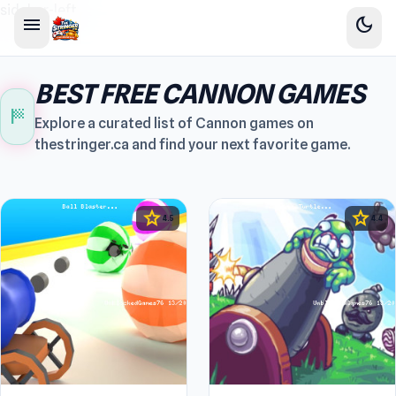
sidebar-left
menu
dark_mode
BEST FREE CANNON GAMES
sports_score
Explore a curated list of Cannon games on
thestringer.ca and find your next favorite game.
star
star
4.5
4.4