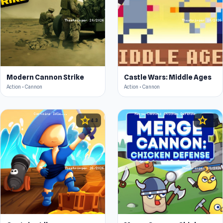
Modern Cannon Strike
Castle Wars: Middle Ages
Action • Cannon
Action • Cannon
star
star
4.3
4.6