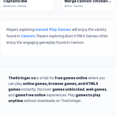
Captains Idle
Merge Cannon: Chicken Defense
Adventure • Cannon
Action • Cannon
Players exploring
Instant Play Games
will enjoy the variety
found in
Cannon
. Players exploring Best HTML5 Games often
enjoy the engaging gameplay found in Cannon.
TheStringer.ca
is a hub for
free games online
where you
can play
online games
, browser games, and HTML5
games
instantly. Discover
games unblocked
,
web games
,
and
game free online
experiences. Play
games to play
anytime
without downloads on TheStringer.