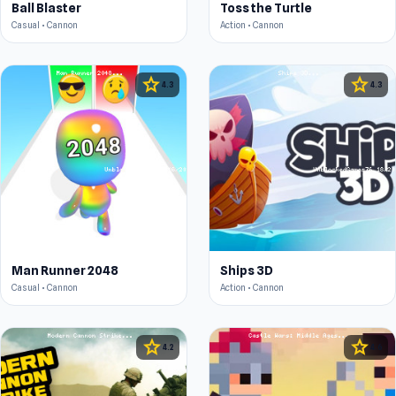
Ball Blaster
Toss the Turtle
Casual • Cannon
Action • Cannon
star
star
4.3
4.3
Man Runner 2048
Ships 3D
Casual • Cannon
Action • Cannon
star
star
4.2
4.6