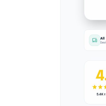
All
devices
Dev
4
star
star
s
5.4K 