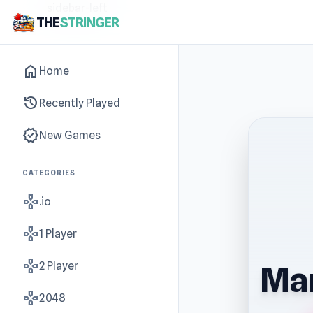
sidebar-left
THE
STRINGER
home
Home
history
Recently Played
new_releases
New Games
CATEGORIES
gamepad
.io
gamepad
1 Player
gamepad
2 Player
Man
gamepad
2048