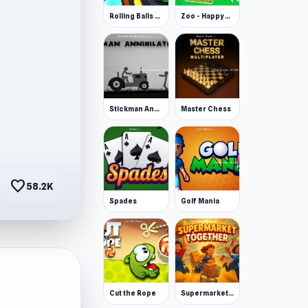
Rolling Balls Space Race
Zoo - Happy Animals
Stickman Annihilation 2
Master Chess
favorite
58.2K
Spades
Golf Mania
Cut the Rope
Supermarket Together