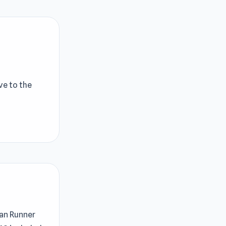
ve to the
Man Runner