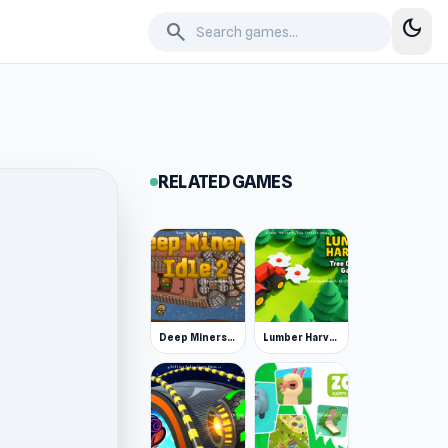
dark_mode
search
RELATED GAMES
Deep Miners Idle 2
Lumber Harvest: Tree Cutting Game