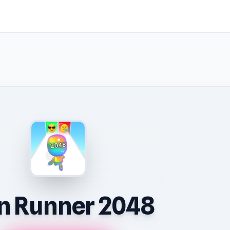
 Runner 2048