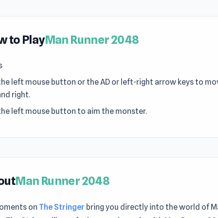
 to Play
Man Runner 2048
s
the left mouse button or the AD or left-right arrow keys to mo
and right.
the left mouse button to aim the monster.
out
Man Runner 2048
moments on
The Stringer
bring you directly into the world of 