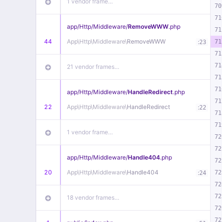
1 vendor frame…
70
71
app/
Http/
Middleware/
RemoveWWW
.php
71
44
App\
Http\
Middleware\
RemoveWWW
:
71
23
71
71
21 vendor frames…
71
71
app/
Http/
Middleware/
HandleRedirect
.php
71
22
App\
Http\
Middleware\
HandleRedirect
:
22
71
71
1 vendor frame…
72
72
app/
Http/
Middleware/
Handle404
.php
72
20
App\
Http\
Middleware\
Handle404
:
72
24
72
72
18 vendor frames…
72
72