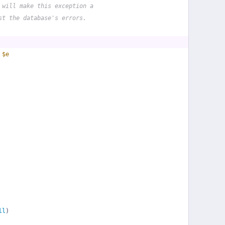
 will make this exception a
st the database's errors.
 
$e
ll
)