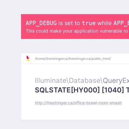
APP_DEBUG
is set to
true
while
APP_
This could make your application vulnerable t
/
home/
thestringerca/
thestringer.ca/
public_html/
Illuminate\
Database\
QueryEx
SQLSTATE[HY000] [1040] Too
http://thestringer.ca/office-brawl-room-smash