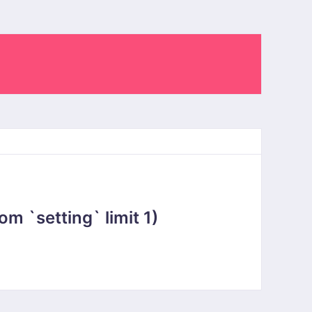
 `setting` limit 1)