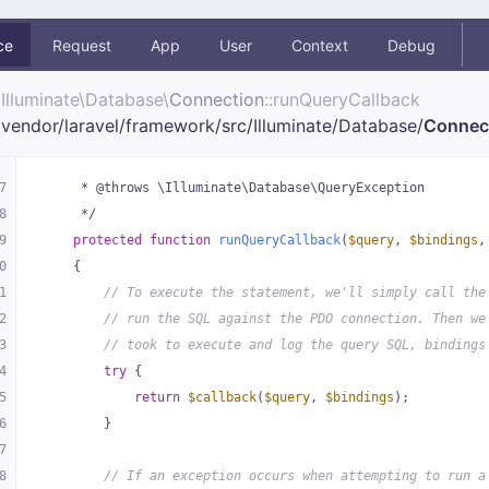
ce
Request
App
User
Context
Debug
Illuminate\
Database\
Connection
::runQueryCallback
vendor/
laravel/
framework/
src/
Illuminate/
Database/
Connec
7
     * @throws \Illuminate\Database\QueryException
8
     */
9
protected
function
runQueryCallback
(
$query
, 
$bindings
,
0
{
1
// To execute the statement, we'll simply call the
2
// run the SQL against the PDO connection. Then we
3
// took to execute and log the query SQL, bindings
4
try
 {
5
return
$callback
(
$query
, 
$bindings
);
6
        }
7
8
// If an exception occurs when attempting to run a