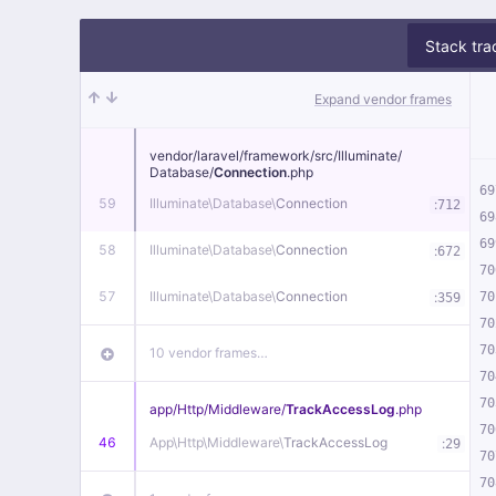
Stack tra
Expand vendor frames
vendor/
laravel/
framework/
src/
Illuminate/
Database/
Connection
.php
69
59
Illuminate\
Database\
Connection
:
712
69
69
58
Illuminate\
Database\
Connection
:
672
70
57
Illuminate\
Database\
Connection
:
70
359
70
70
10 vendor frames…
70
70
app/
Http/
Middleware/
TrackAccessLog
.php
70
46
App\
Http\
Middleware\
TrackAccessLog
:
29
70
70