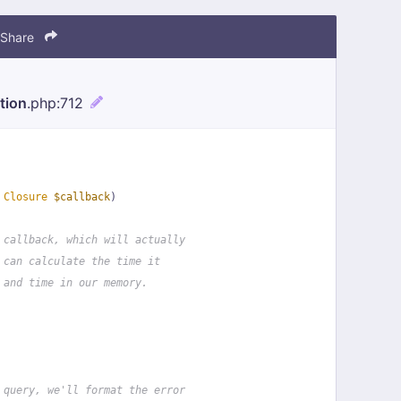
Share
tion
.php
:712
 
Closure
$callback
)
 callback, which will actually
 can calculate the time it
 and time in our memory.
 query, we'll format the error