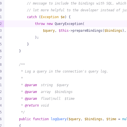
9
// message to include the bindings with SQL, which
0
// lot more helpful to the developer instead of ju
1
catch
 (
Exception
$e
) {
2
throw
new
 QueryException(
3
$query
, 
$this
->prepareBindings(
$bindings
),
4
            );
5
        }
6
    }
7
8
/**
9
     * Log a query in the connection's query log.
0
     *
1
     * 
@param
  string  $query
2
     * 
@param
  array  $bindings
3
     * 
@param
  float|null  $time
4
     * 
@return
 void
5
     */
6
public
function
logQuery
(
$query
, 
$bindings
, 
$time
 = 
nu
7
{