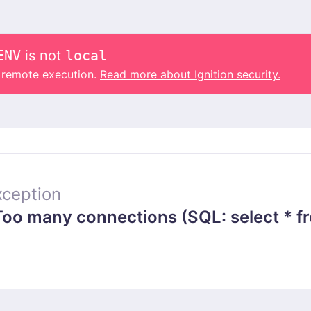
ENV
is not
local
o remote execution.
Read more about Ignition security.
ception
 many connections (SQL: select * from