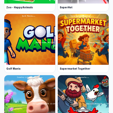
Zoo - Happy Animals
SuperHot
Golf Mania
Supermarket Together