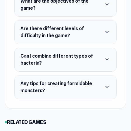
What are the objectives of the
expand_more
December 2022 (Android)
game?
February 2023 (iOS)
August 2023 (WebGL)
Are there different levels of
expand_more
difficulty in the game?
Developer
Yso Corp made this game.
Can I combine different types of
Platforms
expand_more
bacteria?
Web browser
Android
Any tips for creating formidable
expand_more
iOS
monsters?
RELATED GAMES