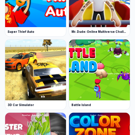
Super Thief Auto
Mr. Dude: Online Multiverse Challenge
3D Car Simulator
Battle Island