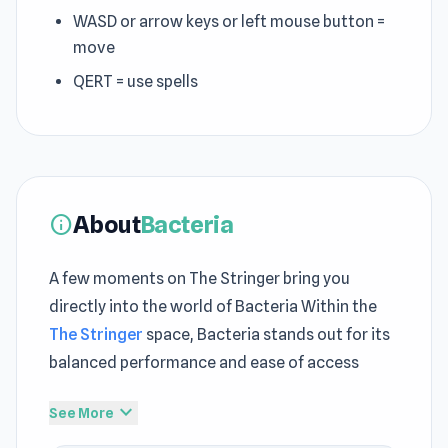
WASD or arrow keys or left mouse button =
move
QERT = use spells
About
Bacteria
info
A few moments on The Stringer bring you
directly into the world of Bacteria Within the
The Stringer
space, Bacteria stands out for its
balanced performance and ease of access
Press play now and explore the exciting world of
expand_more
See More
Bacteria You can extend your current gameplay