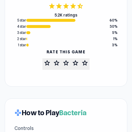
star
star
star
star
star_half
5.2K ratings
5 star
60%
4 star
30%
3 star
5%
2 star
1%
1 star
3%
RATE THIS GAME
star
star
star
star
star
How to Play
Bacteria
gamepad
Controls