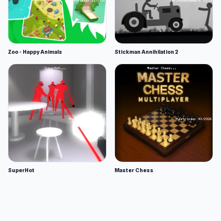
Zoo - Happy Animals
Stickman Annihilation 2
SuperHot
Master Chess