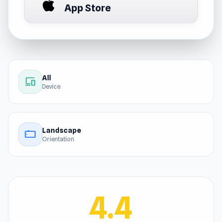
App Store
All
devices
Device
Landscape
stay_current_landscape
Orientation
4.4