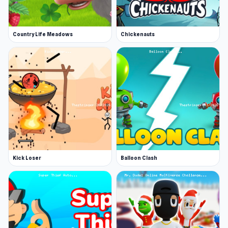
Country Life Meadows
Chickenauts
Kick Loser
Balloon Clash