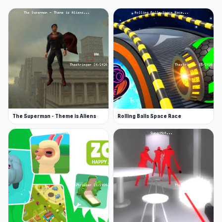
The Superman - Theme is Aliens
Rolling Balls Space Race