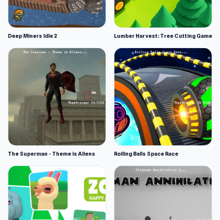
Deep Miners Idle 2
Lumber Harvest: Tree Cutting Game
The Superman - Theme is Aliens
Rolling Balls Space Race