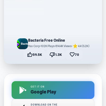
Bacteria Free Online
star
Yso Corp
•
102K Plays
•
814.4K Views
•
4.4 (5.2K)
thumb_up
thumb_down
favorite
59.5K
1.3K
70
GET IT ON
Google Play
DOWNLOAD ON THE