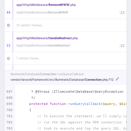
app/
Http/
Middleware/
RemoveWWW
.php
44
App\
Http\
Middleware\
RemoveWWW
:
23
21 vendor frames…
app/
Http/
Middleware/
HandleRedirect
.php
22
App\
Http\
Middleware\
HandleRedirect
:
22
1 vendor frame…
app/
Http/
Middleware/
Handle404
.php
Illuminate\
Database\
Connection
::runQueryCallback
20
App\
Http\
Middleware\
Handle404
:
24
vendor/
laravel/
framework/
src/
Illuminate/
Database/
Connection
.php
:712
18 vendor frames…
697
     * @throws \Illuminate\Database\QueryException
698
     */
699
protected
function
runQueryCallback
(
$query
, 
$bind
1
public/
index
.php
:
51
700
{
701
// To execute the statement, we'll simply cal
702
// run the SQL against the PDO connection. Th
703
// took to execute and log the query SQL, bin