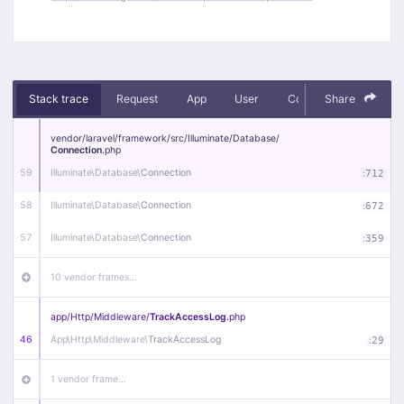
Stack trace
Request
App
User
Context
Share
Debug
vendor/
laravel/
framework/
src/
Illuminate/
Database/
Connection
.php
59
Illuminate\
Database\
Connection
:
712
58
Illuminate\
Database\
Connection
:
672
57
Illuminate\
Database\
Connection
:
359
10 vendor frames…
app/
Http/
Middleware/
TrackAccessLog
.php
46
App\
Http\
Middleware\
TrackAccessLog
:
29
1 vendor frame…