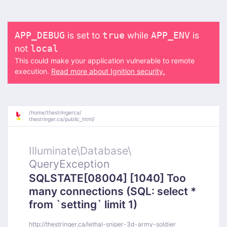
is set to
while
is
APP_DEBUG
true
APP_ENV
not
local
This could make your application vulnerable to remote
execution.
Read more about Ignition security.
/
home/
thestringerca/
thestringer.ca/
public_html/
Illuminate\
Database\
QueryException
SQLSTATE[08004] [1040] Too
many connections (SQL: select *
from `setting` limit 1)
http://thestringer.ca/lethal-sniper-3d-army-soldier