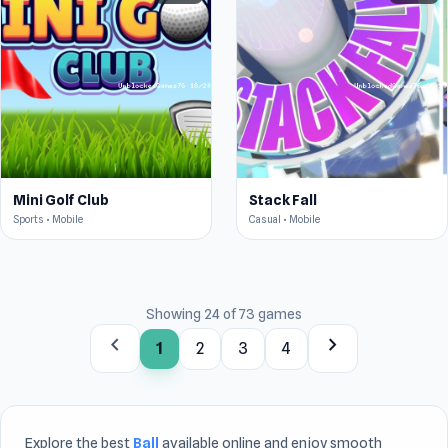
Mini Golf Club
Stack Fall
Sports • Mobile
Casual • Mobile
Showing 24 of 73 games
chevron_left
chevron_right
1
2
3
4
Explore the best
Ball
available online and enjoy smooth