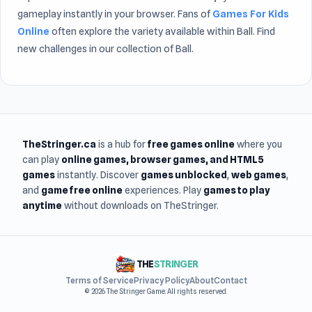
gameplay instantly in your browser. Fans of
Games For Kids
Online
often explore the variety available within Ball. Find
new challenges in our collection of Ball.
TheStringer.ca
is a hub for
free games online
where you
can play
online games
, browser games, and HTML5
games
instantly. Discover
games unblocked
,
web games
,
and
game free online
experiences. Play
games to play
anytime
without downloads on TheStringer.
THE
STRINGER
Terms of Service
Privacy Policy
About
Contact
© 2026 The Stringer Game. All rights reserved.