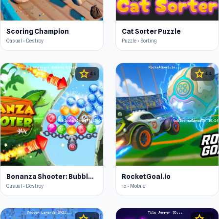
Scoring Champion
Cat Sorter Puzzle
Casual • Destroy
Puzzle • Sorting
star
star
4.5
4.4
Bonanza Shooter: Bubble Blast
RocketGoal.io
Casual • Destroy
.io • Mobile