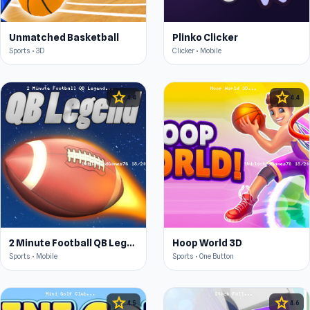
Unmatched Basketball
Plinko Clicker
Sports • 3D
Clicker • Mobile
star
star
4.4
4.4
2 Minute Football QB Legend
Hoop World 3D
Sports • Mobile
Sports • One Button
star
star
4.5
4.6