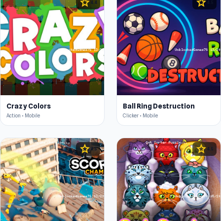
star
star
4.4
4.5
Crazy Colors
Ball Ring Destruction
Action • Mobile
Clicker • Mobile
star
star
4.5
4.5