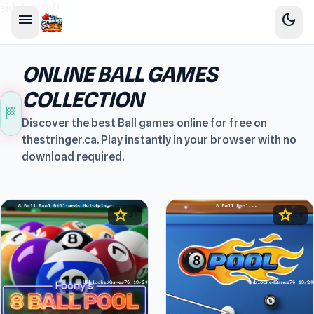
sidebar-left
menu
dark_mode
ONLINE BALL GAMES
COLLECTION
sports_score
Discover the best Ball games online for free on
thestringer.ca. Play instantly in your browser with no
download required.
star
star
4.5
4.6