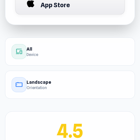
App Store
All
devices
Device
Landscape
stay_current_landscape
Orientation
4.5