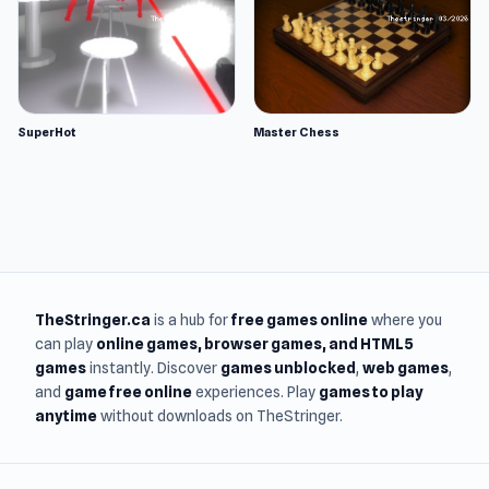
SuperHot
Master Chess
TheStringer.ca
is a hub for
free games online
where you
can play
online games
, browser games, and HTML5
games
instantly. Discover
games unblocked
,
web games
,
and
game free online
experiences. Play
games to play
anytime
without downloads on TheStringer.