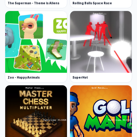
The Superman - Theme is Aliens
Rolling Balls Space Race
Zoo - Happy Animals
SuperHot