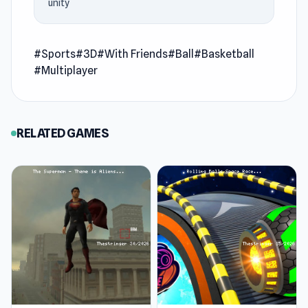
unity
Tap Game
.
Unmatched Basketball is a thrilling 3v3 third-
#Sports
#3D
#With Friends
#Ball
#Basketball
person basketball experience where quick
#Multiplayer
reflexes and flashy moves decide the game.
You’ll dribble past defenders, block shots, and
pull off outrageous trick plays while
RELATED GAMES
customizing your own basketball legend with
unique styles and abilities. Every match
demands sharp precision, bold creativity, and
teamwork as you rise to prove your dominance
on the court.