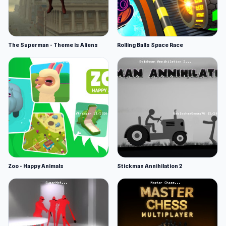
The Superman - Theme is Aliens
Rolling Balls Space Race
Zoo - Happy Animals
Stickman Annihilation 2