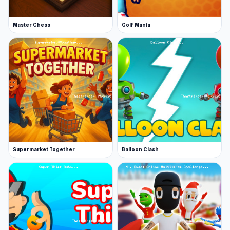
Master Chess
Golf Mania
Supermarket Together
Balloon Clash