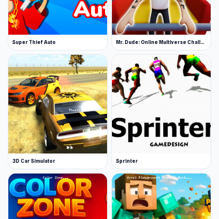
Super Thief Auto
Mr. Dude: Online Multiverse Challenge
3D Car Simulator
Sprinter