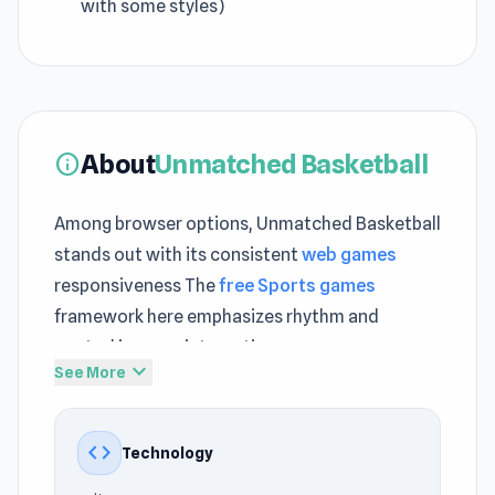
with some styles)
About
Unmatched Basketball
info
Among browser options, Unmatched Basketball
stands out with its consistent
web games
responsiveness The
free Sports games
framework here emphasizes rhythm and
control in every interaction
expand_more
See More
Jump right into Unmatched Basketball and
enjoy gameplay that flows effortlessly
code
Technology
Different gameplay intensities can be found
between
Traffic Rider
and
Race Clicker: Tap