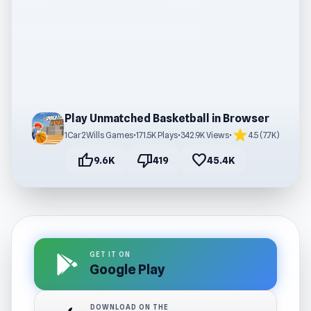
Play Unmatched Basketball in Browser
star
1Car2Wills Games
•
171.5K Plays
•
342.9K Views
•
4.5 (7.7K)
thumb_up
thumb_down
favorite
9.6K
419
45.4K
GET IT ON
Google Play
DOWNLOAD ON THE