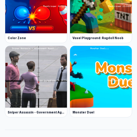
Color Zone
Voxel Playground: Ragdoll Noob
Sniper Assassin - Government Agent
Monster Duel