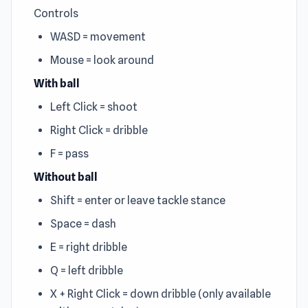
Controls
WASD = movement
Mouse = look around
With ball
Left Click = shoot
Right Click = dribble
F = pass
Without ball
Shift = enter or leave tackle stance
Space = dash
E = right dribble
Q = left dribble
X + Right Click = down dribble (only available