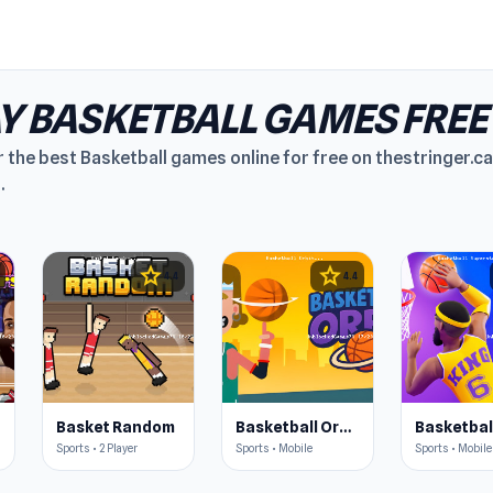
Y BASKETBALL GAMES FREE
 the best Basketball games online for free on thestringer.ca
.
star
star
4.4
4.4
s
Basket Random
Basketball Orbit
Sports • 2 Player
Sports • Mobile
Sports • Mobile