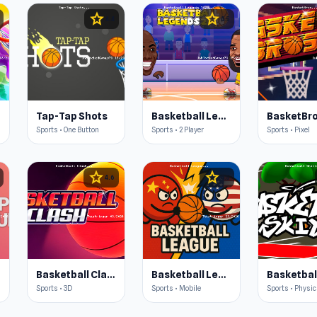
star
star
4.4
4.5
Tap-Tap Shots
Basketball Legends 2020
BasketBr
Sports • One Button
Sports • 2 Player
Sports • Pixel
star
star
4.6
4.5
Basketball Clash
Basketball League
Sports • 3D
Sports • Mobile
Sports • Physi