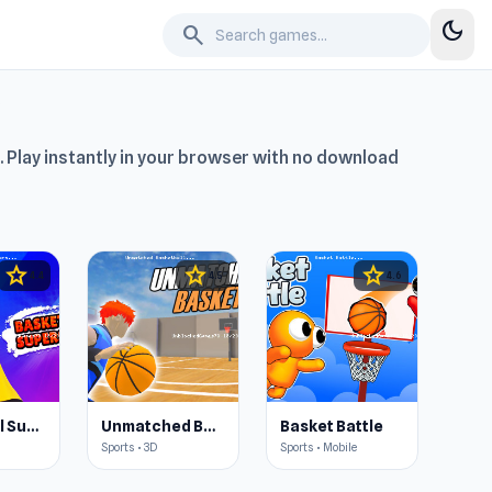
dark_mode
search
. Play instantly in your browser with no download
star
star
star
4.4
4.5
4.6
Basketball Superstars
Unmatched Basketball
Basket Battle
Sports • 3D
Sports • Mobile