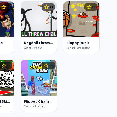
star
star
star
4.4
4.4
4.2
os
Ragdoll Throw Challenge
Flappy Dunk
Action • Mobile
Casual • One Button
star
star
4.4
4.3
Basketball Skills
Flipped Chain Dunk
cs
Casual • Jumping