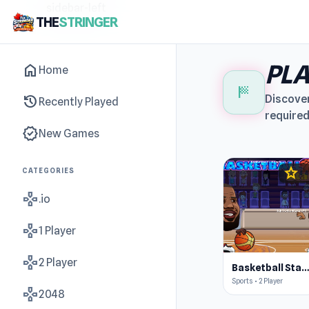
sidebar-left
THE
STRINGER
PLA
home
Home
sports_score
history
Discover
Recently Played
required
new_releases
New Games
star
CATEGORIES
4.4
gamepad
.io
gamepad
1 Player
gamepad
2 Player
Basketball Star
Sports • 2 Player
gamepad
2048