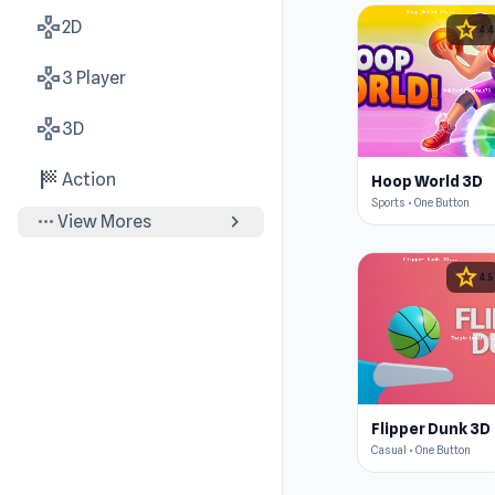
gamepad
star
2D
4.4
gamepad
3 Player
gamepad
3D
sports_score
Action
Hoop World 3D
Sports • One Button
more_horiz
chevron_right
View Mores
star
4.5
Flipper Dunk 3D
Casual • One Button