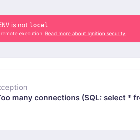
ENV
is not
local
o remote execution.
Read more about Ignition security.
ception
 many connections (SQL: select * from