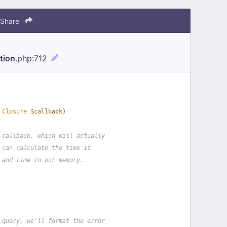
Share
tion
.php
:712
 
Closure
$callback
)
 callback, which will actually
 can calculate the time it
 and time in our memory.
 query, we'll format the error