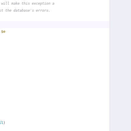
 will make this exception a
st the database's errors.
 
$e
ll
)