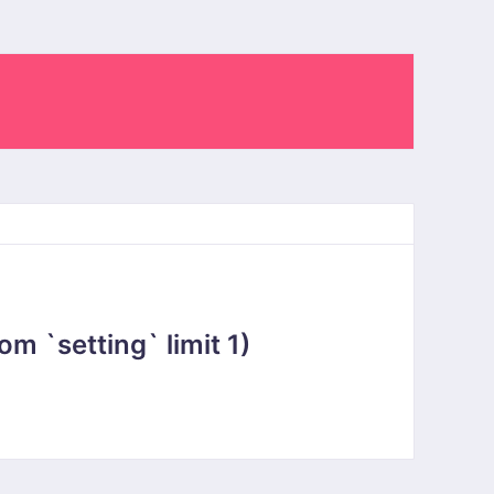
 `setting` limit 1)