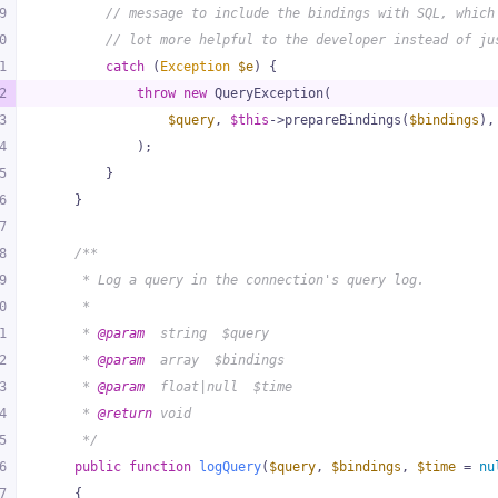
9
// message to include the bindings with SQL, which
0
// lot more helpful to the developer instead of ju
1
catch
 (
Exception
$e
) {
2
throw
new
 QueryException(
3
$query
, 
$this
->prepareBindings(
$bindings
),
4
            );
5
        }
6
    }
7
8
/**
9
     * Log a query in the connection's query log.
0
     *
1
     * 
@param
  string  $query
2
     * 
@param
  array  $bindings
3
     * 
@param
  float|null  $time
4
     * 
@return
 void
5
     */
6
public
function
logQuery
(
$query
, 
$bindings
, 
$time
 = 
nu
7
{