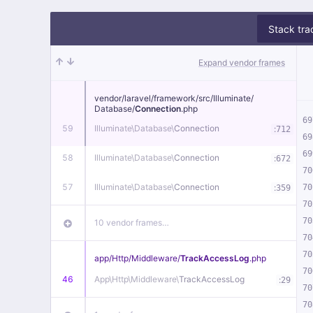
Stack tra
Expand vendor frames
vendor/
laravel/
framework/
src/
Illuminate/
Database/
Connection
.php
69
59
Illuminate\
Database\
Connection
:
712
69
69
58
Illuminate\
Database\
Connection
:
672
70
57
Illuminate\
Database\
Connection
:
70
359
70
70
10 vendor frames…
70
70
app/
Http/
Middleware/
TrackAccessLog
.php
70
46
App\
Http\
Middleware\
TrackAccessLog
:
29
70
70