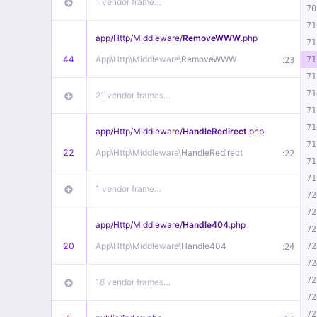
1 vendor frame…
70
71
app/
Http/
Middleware/
RemoveWWW
.php
71
44
App\
Http\
Middleware\
RemoveWWW
:
71
23
71
71
21 vendor frames…
71
71
app/
Http/
Middleware/
HandleRedirect
.php
71
22
App\
Http\
Middleware\
HandleRedirect
:
22
71
71
1 vendor frame…
72
72
app/
Http/
Middleware/
Handle404
.php
72
20
App\
Http\
Middleware\
Handle404
:
72
24
72
72
18 vendor frames…
72
72