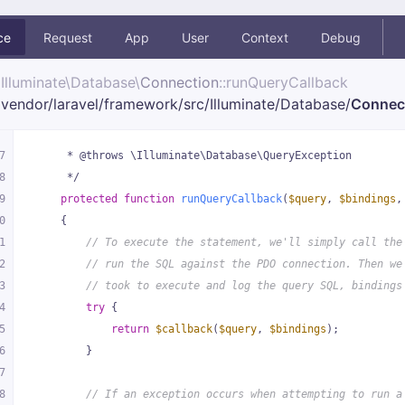
ce
Request
App
User
Context
Debug
Illuminate\
Database\
Connection
::runQueryCallback
vendor/
laravel/
framework/
src/
Illuminate/
Database/
Connec
7
     * @throws \Illuminate\Database\QueryException
8
     */
9
protected
function
runQueryCallback
(
$query
, 
$bindings
,
0
{
1
// To execute the statement, we'll simply call the
2
// run the SQL against the PDO connection. Then we
3
// took to execute and log the query SQL, bindings
4
try
 {
5
return
$callback
(
$query
, 
$bindings
);
6
        }
7
8
// If an exception occurs when attempting to run a