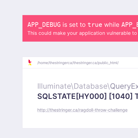
APP_DEBUG
is set to
true
while
APP_
This could make your application vulnerable t
/
home/
thestringerca/
thestringer.ca/
public_html/
Illuminate\
Database\
QueryEx
SQLSTATE[HY000] [1040] Too
http://thestringer.ca/ragdoll-throw-challenge