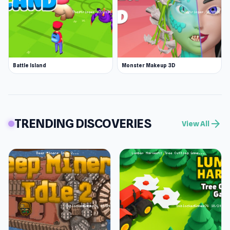
Battle Island
Monster Makeup 3D
TRENDING DISCOVERIES
arrow_forward
View All