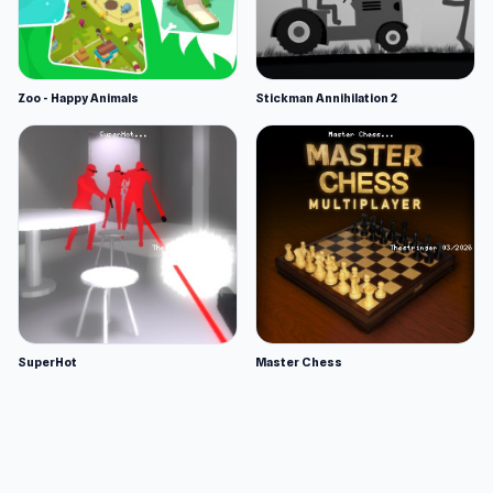
Zoo - Happy Animals
Stickman Annihilation 2
SuperHot
Master Chess