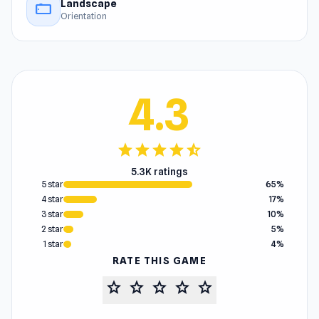
Landscape
stay_current_landscape
Orientation
4.3
star
star
star
star
star_half
5.3K ratings
5 star
65%
4 star
17%
3 star
10%
2 star
5%
1 star
4%
RATE THIS GAME
star
star
star
star
star