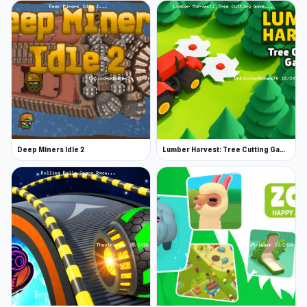
Deep Miners Idle 2
Lumber Harvest: Tree Cutting Game