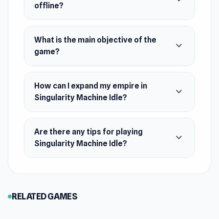
expand_more
offline?
What is the main objective of the
expand_more
game?
How can I expand my empire in
expand_more
Singularity Machine Idle?
Are there any tips for playing
expand_more
Singularity Machine Idle?
RELATED GAMES