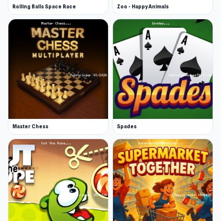
Rolling Balls Space Race
Zoo - Happy Animals
Master Chess
Spades