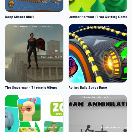
Deep Miners Idle 2
Lumber Harvest: Tree Cutting Game
The Superman - Theme is Aliens
Rolling Balls Space Race