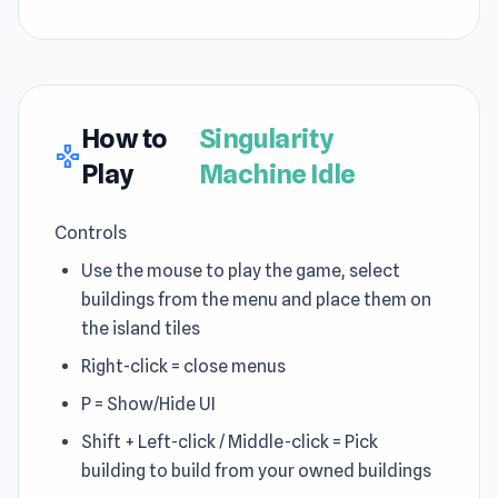
How to
Singularity
gamepad
Play
Machine Idle
Controls
Use the mouse to play the game, select
buildings from the menu and place them on
the island tiles
Right-click = close menus
P = Show/Hide UI
Shift + Left-click / Middle-click = Pick
building to build from your owned buildings