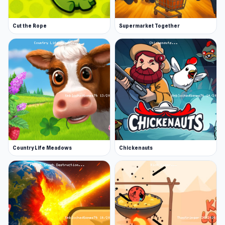
Cut the Rope
Supermarket Together
Country Life Meadows
Chickenauts