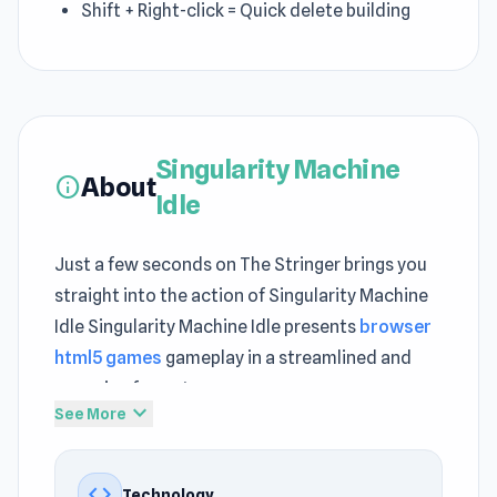
Shift + Right-click = Quick delete building
Singularity Machine
About
info
Idle
Just a few seconds on The Stringer brings you
straight into the action of Singularity Machine
Idle Singularity Machine Idle presents
browser
html5 games
gameplay in a streamlined and
engaging format
expand_more
See More
Start Singularity Machine Idle instantly and
enjoy effortless gameplay A steady sense of
code
Technology