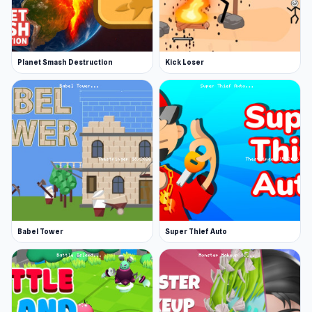
Planet Smash Destruction
Kick Loser
Babel Tower
Super Thief Auto