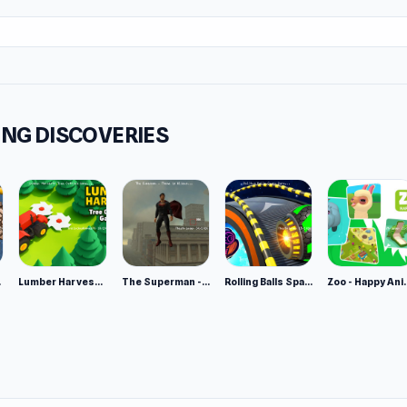
NG DISCOVERIES
e 2
Lumber Harvest: Tree Cutting Game
The Superman - Theme is Aliens
Rolling Balls Space Race
Zoo - Ha