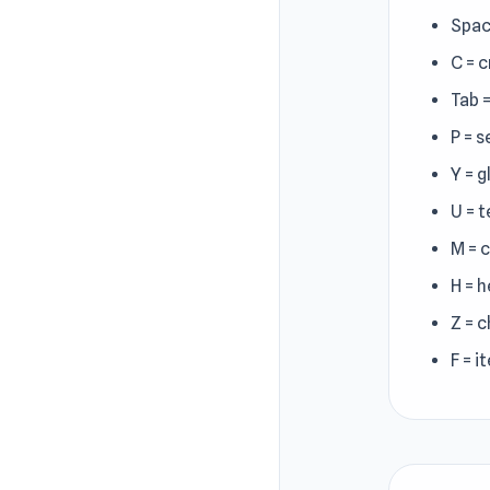
Spac
C = 
Tab 
P = s
Y = g
U = 
M = 
H = h
Z = 
F = i