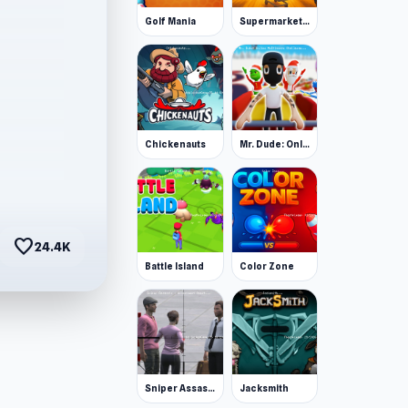
Golf Mania
Supermarket Together
Chickenauts
Mr. Dude: Online Multiverse Challenge
favorite
24.4K
Battle Island
Color Zone
Sniper Assassin - Government Agent
Jacksmith