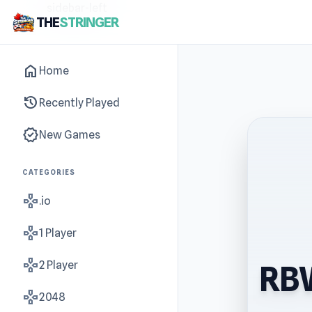
sidebar-left
THE
STRINGER
home
Home
history
Recently Played
new_releases
New Games
CATEGORIES
gamepad
.io
gamepad
1 Player
gamepad
2 Player
RBW
gamepad
2048