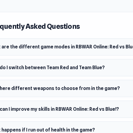
odes
Destruction
rt missiles to launchers to damage the enemy base. Shooting
quently Asked Questions
n the war: strategic operations and missile control are key. E
over missile spawns.
 are the different game modes in RBWAR Online: Red vs Blu
me
e enemies quickly to cycle through an arsenal of weapons. The
do I switch between Team Red and Team Blue?
s the explosive hedgehog—score a kill with it to claim victory
Battle
there different weapons to choose from in the game?
 just melee chaos. It’s every player for themselves, and only t
g wins.
an I improve my skills in RBWAR Online: Red vs Blue!?
l
s, and shoot in this fun twist on classic football. Score goals 
 the competition in a chaotic sports showdown.
happens if I run out of health in the game?