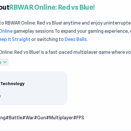
out
RBWAR Online: Red vs Blue!
to RBWAR Online: Red vs Blue! anytime and enjoy uninterrupt
Online
gameplay sessions To expand your gaming experience, 
eep It Straight
or switching to
Deez Balls
.
line: Red vs Blue! is a fast-paced multiplayer game where yo
 battle between Team Red and Team Blue. Compete in a variet
expand_more
e
hat mix tactical combat, chaotic fun, and unexpected twists 
mart and outgun the enemy.
Technology
s
e
e battles against real players
iple game modes with unique objectives
ing
#Battle
#War
#Gun
#Multiplayer
#FPS
ical gameplay with humorous, light-hearted action
riety of character appearances to personalize your fighter