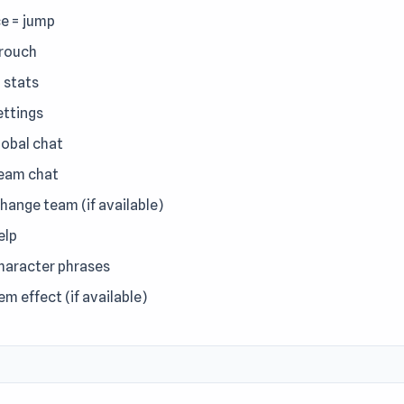
e = jump
crouch
= stats
ettings
lobal chat
team chat
change team (if available)
elp
character phrases
tem effect (if available)