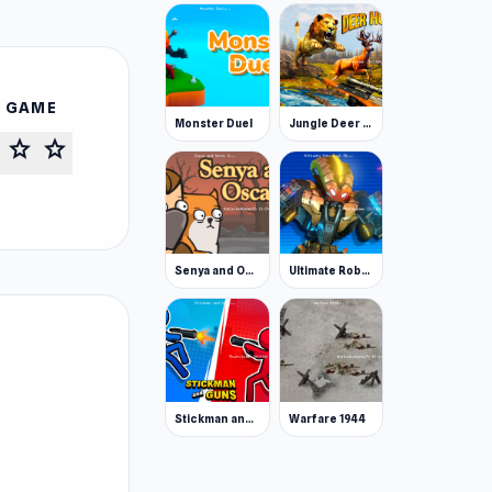
S GAME
Monster Duel
Jungle Deer Hunting
star
star
Senya and Oscar 2
Ultimate Robo Duel 3D
Stickman and Guns
Warfare 1944