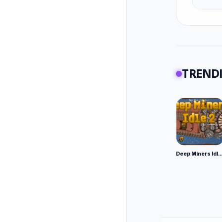
TRENDI
Deep Miners Idl