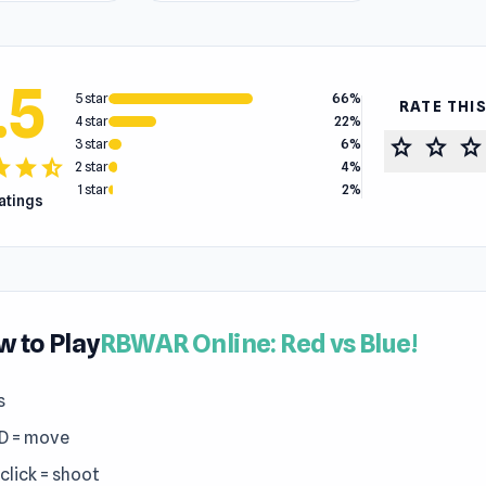
.5
5 star
66%
RATE THI
4 star
22%
star
star
star
3 star
6%
tar
star
star_half
2 star
4%
1 star
2%
ratings
 to Play
RBWAR Online: Red vs Blue!
s
D = move
click = shoot