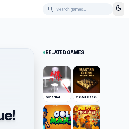
dark_mode
search
RELATED GAMES
SuperHot
Master Chess
ue!