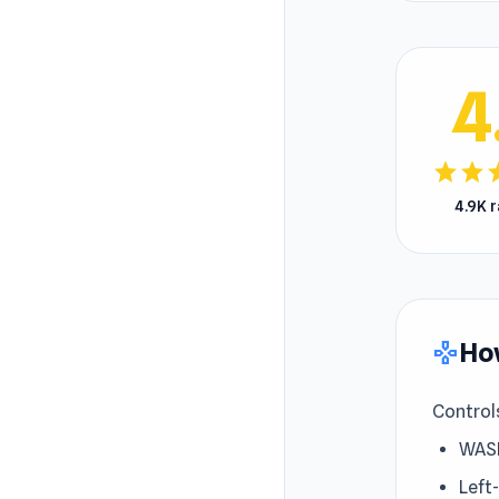
4
star
star
s
4.9K 
How
gamepad
Control
WAS
Left-