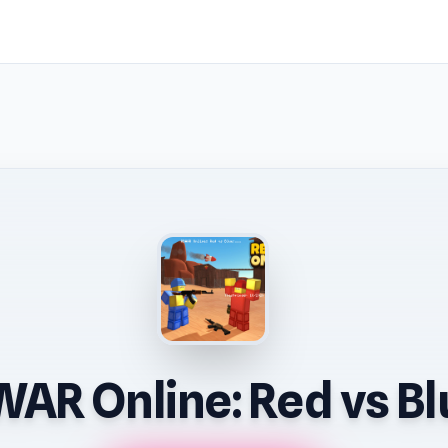
AR Online: Red vs Bl