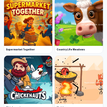
Supermarket Together
Country Life Meadows