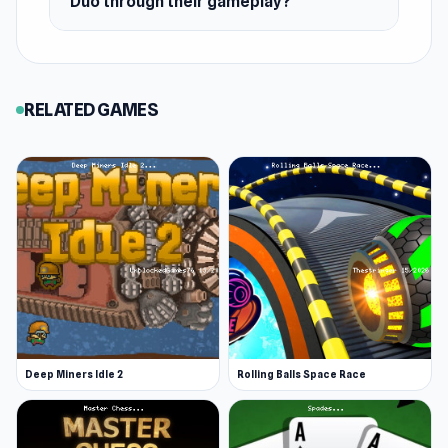
Duo through their gameplay?
RELATED GAMES
Deep Miners Idle 2
Rolling Balls Space Race