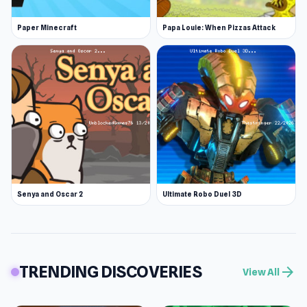
Paper Minecraft
Papa Louie: When Pizzas Attack
Senya and Oscar 2
Ultimate Robo Duel 3D
TRENDING DISCOVERIES
arrow_forward
View All