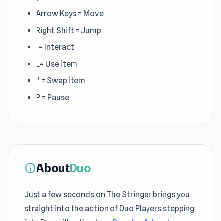
Arrow Keys = Move
Right Shift = Jump
; = Interact
L= Use item
" = Swap item
P = Pause
About
Duo
info
Just a few seconds on The Stringer brings you
straight into the action of Duo Players stepping