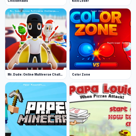
Chickenauts
Kick Loser
Mr. Dude: Online Multiverse Challenge
Color Zone