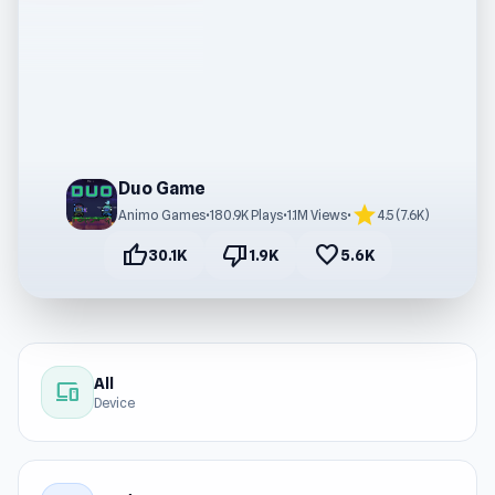
Duo Game
star
Animo Games
•
180.9K Plays
•
1.1M Views
•
4.5 (7.6K)
thumb_up
thumb_down
favorite
30.1K
1.9K
5.6K
All
devices
Device