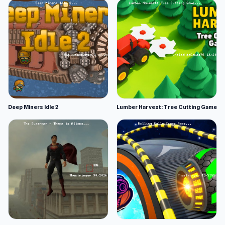
Deep Miners Idle 2
Lumber Harvest: Tree Cutting Game