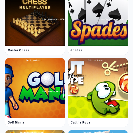
Master Chess
Spades
Golf Mania
Cut the Rope