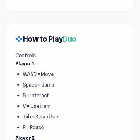
How to Play
Duo
gamepad
Controls
Player 1
WASD = Move
Space = Jump
B = Interact
V = Use item
Tab = Swap item
P = Pause
Player 2