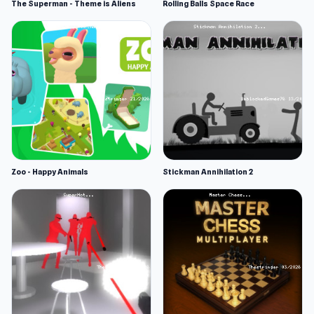
The Superman - Theme is Aliens
Rolling Balls Space Race
Zoo - Happy Animals
Stickman Annihilation 2