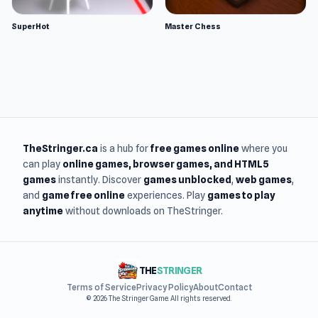
SuperHot
Master Chess
TheStringer.ca
is a hub for
free games online
where you
can play
online games
, browser games, and HTML5
games
instantly. Discover
games unblocked
,
web games
,
and
game free online
experiences. Play
games to play
anytime
without downloads on TheStringer.
THE
STRINGER
Terms of Service
Privacy Policy
About
Contact
© 2026 The Stringer Game. All rights reserved.