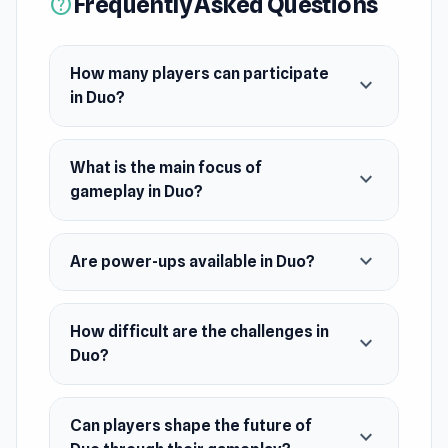
Frequently Asked Questions
help
How many players can participate
expand_more
in Duo?
What is the main focus of
expand_more
gameplay in Duo?
expand_more
Are power-ups available in Duo?
How difficult are the challenges in
expand_more
Duo?
Can players shape the future of
expand_more