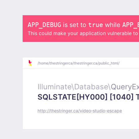
APP_DEBUG
is set to
true
while
APP_
This could make your application vulnerable t
/
home/
thestringerca/
thestringer.ca/
public_html/
Illuminate\
Database\
QueryEx
SQLSTATE[HY000] [1040] Too
http://thestringer.ca/video-studio-escape