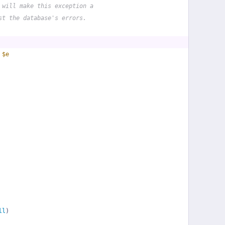
 will make this exception a
st the database's errors.
 
$e
ll
)