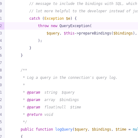
9
// message to include the bindings with SQL, which
0
// lot more helpful to the developer instead of ju
1
catch
 (
Exception
$e
) {
2
throw
new
 QueryException(
3
$query
, 
$this
->prepareBindings(
$bindings
),
4
            );
5
        }
6
    }
7
8
/**
9
     * Log a query in the connection's query log.
0
     *
1
     * 
@param
  string  $query
2
     * 
@param
  array  $bindings
3
     * 
@param
  float|null  $time
4
     * 
@return
 void
5
     */
6
public
function
logQuery
(
$query
, 
$bindings
, 
$time
 = 
nu
7
{