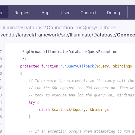
ce
Request
App
User
Context
Debug
Illuminate\
Database\
Connection
::runQueryCallback
vendor/
laravel/
framework/
src/
Illuminate/
Database/
Connec
7
     * @throws \Illuminate\Database\QueryException
8
     */
9
protected
function
runQueryCallback
(
$query
, 
$bindings
,
0
{
1
// To execute the statement, we'll simply call the
2
// run the SQL against the PDO connection. Then we
3
// took to execute and log the query SQL, bindings
4
try
 {
5
return
$callback
(
$query
, 
$bindings
);
6
        }
7
8
// If an exception occurs when attempting to run a