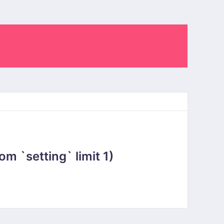
 `setting` limit 1)