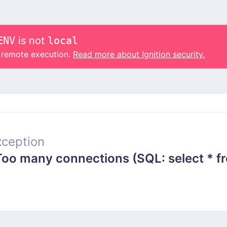
ENV
is not
local
o remote execution.
Read more about Ignition security.
ception
 many connections (SQL: select * from