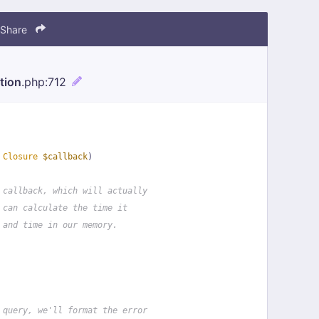
Share
tion
.php
:712
 
Closure
$callback
)
 callback, which will actually
 can calculate the time it
 and time in our memory.
 query, we'll format the error