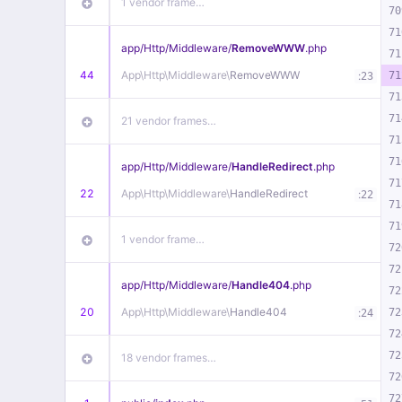
1 vendor frame…
70
71
app/
Http/
Middleware/
RemoveWWW
.php
71
44
App\
Http\
Middleware\
RemoveWWW
:
71
23
71
71
21 vendor frames…
71
71
app/
Http/
Middleware/
HandleRedirect
.php
71
22
App\
Http\
Middleware\
HandleRedirect
:
22
71
71
1 vendor frame…
72
72
app/
Http/
Middleware/
Handle404
.php
72
20
App\
Http\
Middleware\
Handle404
:
72
24
72
72
18 vendor frames…
72
72