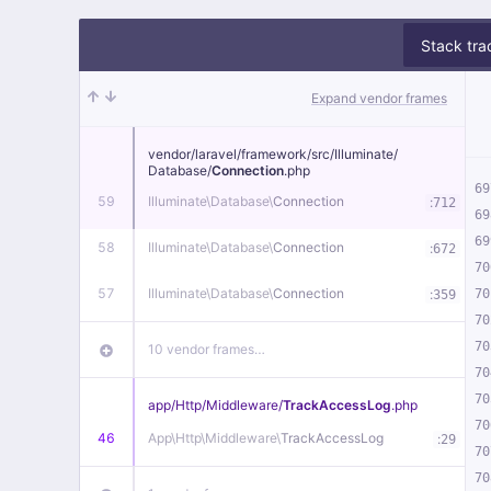
Stack tra
Expand vendor frames
vendor/
laravel/
framework/
src/
Illuminate/
Database/
Connection
.php
69
59
Illuminate\
Database\
Connection
:
712
69
69
58
Illuminate\
Database\
Connection
:
672
70
57
Illuminate\
Database\
Connection
:
70
359
70
70
10 vendor frames…
70
70
app/
Http/
Middleware/
TrackAccessLog
.php
70
46
App\
Http\
Middleware\
TrackAccessLog
:
29
70
70