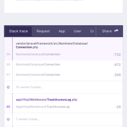
Stack trace
Request
App
User
Context
Share
Debug
vendor/
laravel/
framework/
src/
Illuminate/
Database/
Connection
.php
59
Illuminate\
Database\
Connection
:
712
58
Illuminate\
Database\
Connection
:
672
57
Illuminate\
Database\
Connection
:
359
10 vendor frames…
app/
Http/
Middleware/
TrackAccessLog
.php
46
App\
Http\
Middleware\
TrackAccessLog
:
29
1 vendor frame…