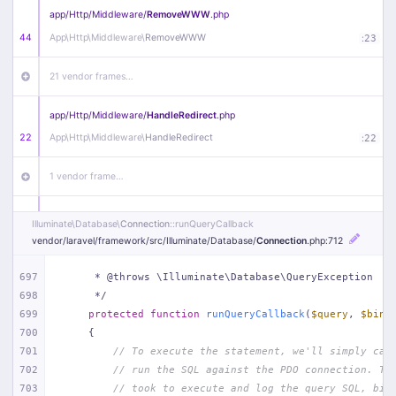
app/
Http/
Middleware/
RemoveWWW
.php
44
App\
Http\
Middleware\
RemoveWWW
:
23
21 vendor frames…
app/
Http/
Middleware/
HandleRedirect
.php
22
App\
Http\
Middleware\
HandleRedirect
:
22
1 vendor frame…
app/
Http/
Middleware/
Handle404
.php
Illuminate\
Database\
Connection
::runQueryCallback
20
App\
Http\
Middleware\
Handle404
:
24
vendor/
laravel/
framework/
src/
Illuminate/
Database/
Connection
.php
:712
18 vendor frames…
697
     * @throws \Illuminate\Database\QueryException
698
     */
699
protected
function
runQueryCallback
(
$query
, 
$bind
1
public/
index
.php
:
51
700
{
701
// To execute the statement, we'll simply cal
702
// run the SQL against the PDO connection. Th
703
// took to execute and log the query SQL, bin