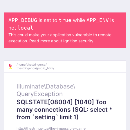
is set to
while
is
APP_DEBUG
true
APP_ENV
not
local
This could make your application vulnerable to remote
execution.
Read more about Ignition security.
/
home/
thestringerca/
thestringer.ca/
public_html/
Illuminate\
Database\
QueryException
SQLSTATE[08004] [1040] Too
many connections (SQL: select *
from `setting` limit 1)
http://thestringer.ca/the-impossible-game