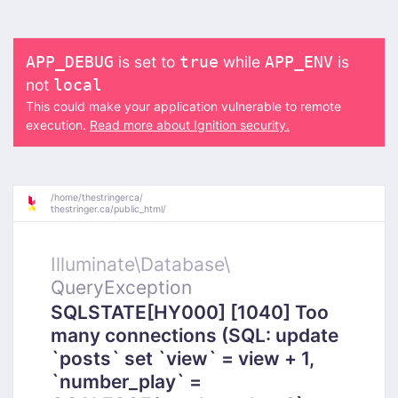
is set to
while
is
APP_DEBUG
true
APP_ENV
not
local
This could make your application vulnerable to remote
execution.
Read more about Ignition security.
/
home/
thestringerca/
thestringer.ca/
public_html/
Illuminate\
Database\
QueryException
SQLSTATE[HY000] [1040] Too
many connections (SQL: update
`posts` set `view` = view + 1,
`number_play` =