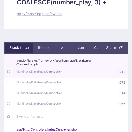
COALESCE(number_play, 0) + 1,
`posts`.`updated_at` = 2026-
http://thestringer.ca/switch
08-08 14:50:56 where `id` =
5581)
Stack trace
Request
App
User
Context
Share
Debug
vendor/
laravel/
framework/
src/
Illuminate/
Database/
Connection
.php
59
Illuminate\
Database\
Connection
:
712
58
Illuminate\
Database\
Connection
:
672
57
Illuminate\
Database\
Connection
:
514
56
Illuminate\
Database\
Connection
:
466
2 vendor frames…
app/
Http/
Controllers/
IndexController
.php