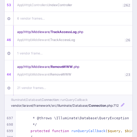
53
App\
Http\
Controllers\
IndexController
:
262
6 vendor frames…
app/
Http/
Middleware/
TrackAccessLog
.php
46
App\
Http\
Middleware\
TrackAccessLog
:
26
1 vendor frame…
app/
Http/
Middleware/
RemoveWWW
.php
44
App\
Http\
Middleware\
RemoveWWW
:
23
21 vendor frames…
Illuminate\
Database\
Connection
::runQueryCallback
app/
Http/
Middleware/
HandleRedirect
.php
vendor/
laravel/
framework/
src/
Illuminate/
Database/
Connection
.php
:712
22
App\
Http\
Middleware\
HandleRedirect
:
22
697
     * @throws \Illuminate\Database\QueryException
1 vendor frame…
698
     */
699
protected
function
runQueryCallback
(
$query
, 
$bind
app/
Http/
Middleware/
Handle404
.php